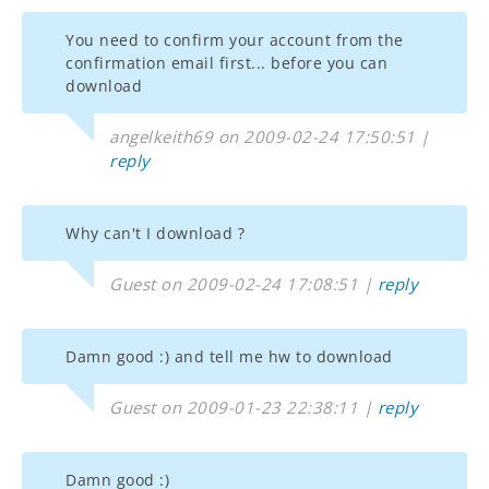
You need to confirm your account from the
confirmation email first... before you can
download
angelkeith69 on 2009-02-24 17:50:51 |
reply
Why can't I download ?
Guest on 2009-02-24 17:08:51 |
reply
Damn good :) and tell me hw to download
Guest on 2009-01-23 22:38:11 |
reply
Damn good :)