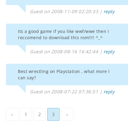
Guest on 2008-11-09 02:20:33 |
reply
Its a good game if you like wwf/wwe then i
reccomend to download this rom!!!! ^_^
Guest on 2008-08-16 16:42:44 |
reply
Best wrestling on Playstation , what more I
can say?
Guest on 2008-07-22 07:36:51 |
reply
‹
1
2
3
›