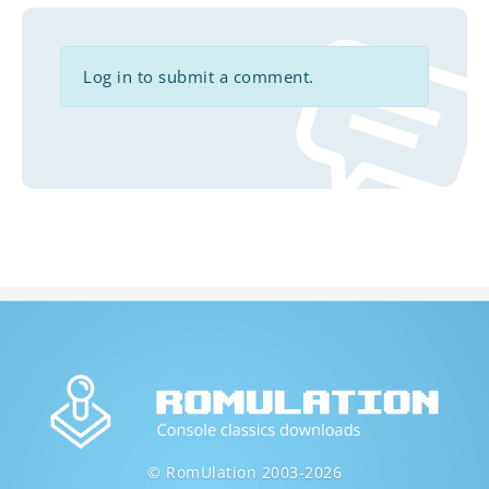
Log in to submit a comment.
© RomUlation 2003-2026