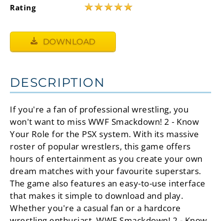
★
★
★
★
★
Rating
DOWNLOAD
DESCRIPTION
If you're a fan of professional wrestling, you
won't want to miss WWF Smackdown! 2 - Know
Your Role for the PSX system. With its massive
roster of popular wrestlers, this game offers
hours of entertainment as you create your own
dream matches with your favourite superstars.
The game also features an easy-to-use interface
that makes it simple to download and play.
Whether you're a casual fan or a hardcore
wrestling enthusiast, WWF Smackdown! 2 - Know