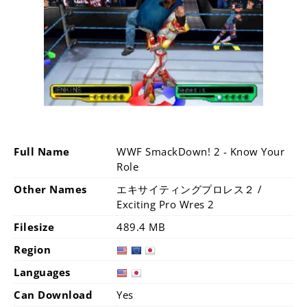
Full Name
WWF SmackDown! 2 - Know Your
Role
Other Names
エキサイティングプロレス２ /
Exciting Pro Wres 2
Filesize
489.4 MB
Region
Languages
Can Download
Yes