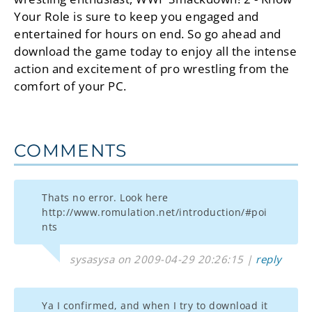
Your Role is sure to keep you engaged and
entertained for hours on end. So go ahead and
download the game today to enjoy all the intense
action and excitement of pro wrestling from the
comfort of your PC.
COMMENTS
Thats no error. Look here
http://www.romulation.net/introduction/#poi
nts
sysasysa on 2009-04-29 20:26:15 |
reply
Ya I confirmed, and when I try to download it