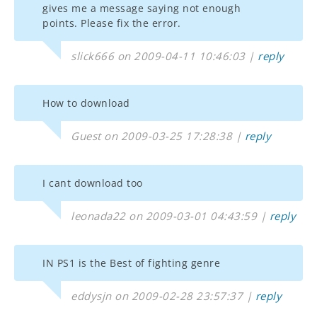
gives me a message saying not enough
points. Please fix the error.
slick666 on 2009-04-11 10:46:03 |
reply
How to download
Guest on 2009-03-25 17:28:38 |
reply
I cant download too
leonada22 on 2009-03-01 04:43:59 |
reply
IN PS1 is the Best of fighting genre
eddysjn on 2009-02-28 23:57:37 |
reply