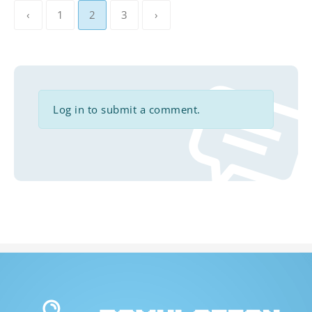
‹
1
2
3
›
Log in to submit a comment.