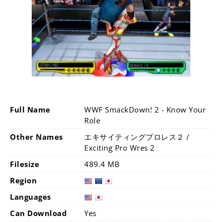
Full Name
WWF SmackDown! 2 - Know Your
Role
Other Names
エキサイティングプロレス２ /
Exciting Pro Wres 2
Filesize
489.4 MB
Region
Languages
Can Download
Yes