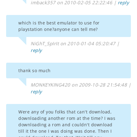
imback357 on 2010-02-05 22:22:46 |
reply
which is the best emulator to use for
playstation one?anyone can tell me?
NiGhT_SpIrIt on 2010-01-04 05:20:47 |
reply
thank so much
MONKEYKING420 on 2009-10-28 21:54:48 |
reply
Were any of you folks that can't download,
downloading another rom at the time? I was
downloading a rom and couldn't download
till it the one I was doing was done. Then I