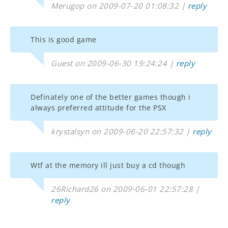
Merugop on 2009-07-20 01:08:32 |
reply
This is good game
Guest on 2009-06-30 19:24:24 |
reply
Definately one of the better games though i
always preferred attitude for the PSX
krystalsyn on 2009-06-20 22:57:32 |
reply
Wtf at the memory ill just buy a cd though
26Richard26 on 2009-06-01 22:57:28 |
reply