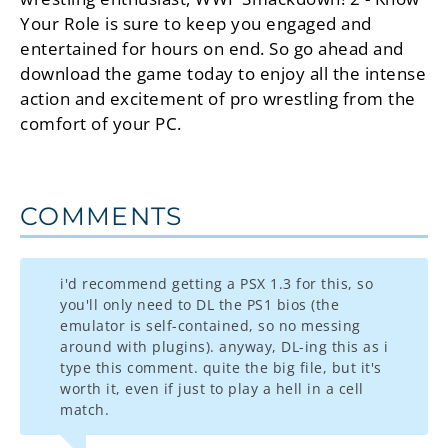
Your Role is sure to keep you engaged and
entertained for hours on end. So go ahead and
download the game today to enjoy all the intense
action and excitement of pro wrestling from the
comfort of your PC.
COMMENTS
i'd recommend getting a PSX 1.3 for this, so
you'll only need to DL the PS1 bios (the
emulator is self-contained, so no messing
around with plugins). anyway, DL-ing this as i
type this comment. quite the big file, but it's
worth it, even if just to play a hell in a cell
match.