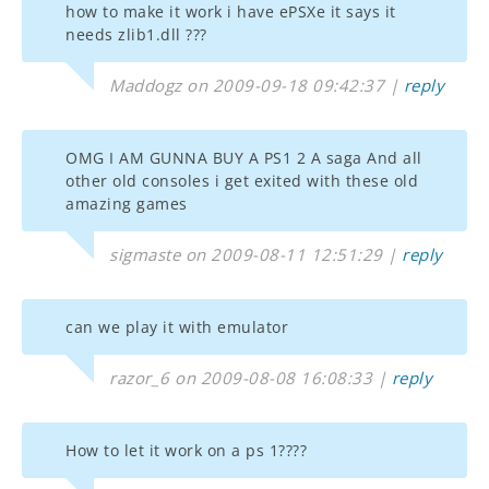
how to make it work i have ePSXe it says it
needs zlib1.dll ???
Maddogz on 2009-09-18 09:42:37 |
reply
OMG I AM GUNNA BUY A PS1 2 A saga And all
other old consoles i get exited with these old
amazing games
sigmaste on 2009-08-11 12:51:29 |
reply
can we play it with emulator
razor_6 on 2009-08-08 16:08:33 |
reply
How to let it work on a ps 1????