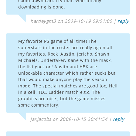
could download. Try that. Wait till any
downloading is done.
hartleygm3 on 2009-10-19 09:01:00 |
reply
My favorite PS game of all time! The
superstars in the roster are really again all
my favorites. Rock, Austin, Jericho, Shawn
Michaels, Undertaker, Kane with the mask,
the list goes on! Austin and HBK are
unlockable character which rather sucks but
that would make anyone play the season
mode! The special matches are good too, Hell
in a cell, TLC, Ladder match e.t.c. The
graphics are nice , but the game misses
some commentary.
jaxjacobs on 2009-10-15 20:41:54 |
reply