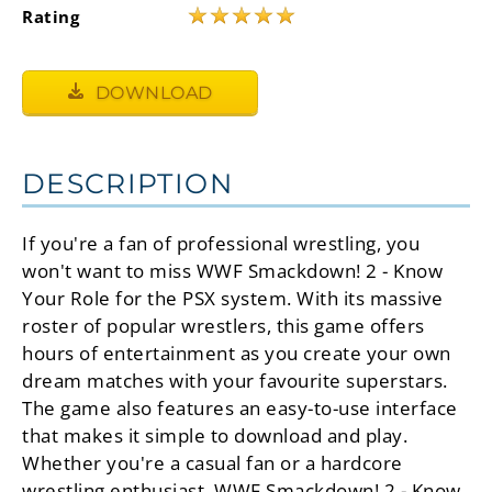
★
★
★
★
★
Rating
DOWNLOAD
DESCRIPTION
If you're a fan of professional wrestling, you
won't want to miss WWF Smackdown! 2 - Know
Your Role for the PSX system. With its massive
roster of popular wrestlers, this game offers
hours of entertainment as you create your own
dream matches with your favourite superstars.
The game also features an easy-to-use interface
that makes it simple to download and play.
Whether you're a casual fan or a hardcore
wrestling enthusiast, WWF Smackdown! 2 - Know