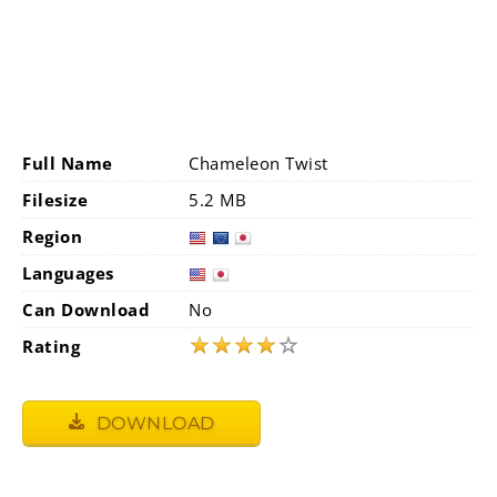
Full Name
Chameleon Twist
Filesize
5.2 MB
Region
Languages
Can Download
No
★
★
★
★
☆
Rating
DOWNLOAD