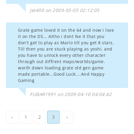
Jet400 on 2009-05-05 02:12:05
Grate game loved it on the 64 and now i love
it on the DS... Altho i dont lke it that you
don't get to play as Mario till you get 8 stars.
Till then you are stuck playing as yoshi, and
you have to unlock every other character
through out diffrent maps/worlds/game.
worth down loading grate old gen game
made portable...Good Luck....And Happy
Gaming
FUBAR1991 on 2009-04-10 04:04:42
‹
1
2
3
›