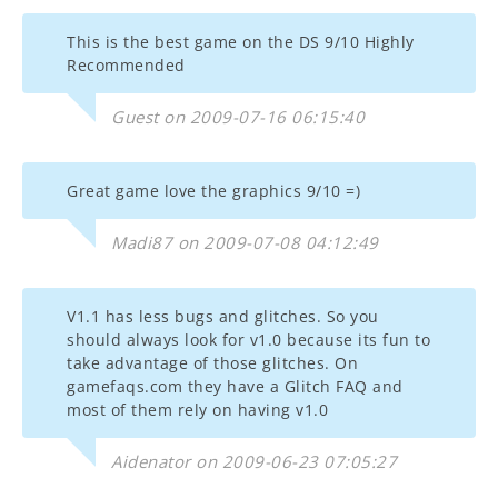
This is the best game on the DS 9/10 Highly
Recommended
Guest on 2009-07-16 06:15:40
Great game love the graphics 9/10 =)
Madi87 on 2009-07-08 04:12:49
V1.1 has less bugs and glitches. So you
should always look for v1.0 because its fun to
take advantage of those glitches. On
gamefaqs.com they have a Glitch FAQ and
most of them rely on having v1.0
Aidenator on 2009-06-23 07:05:27