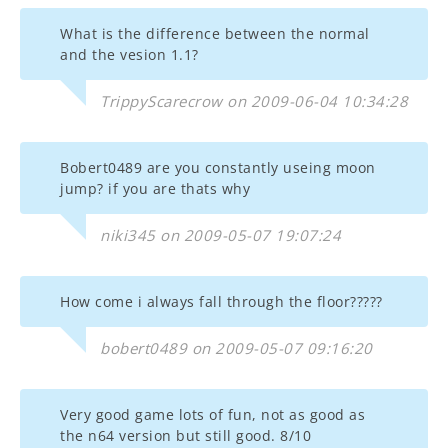
What is the difference between the normal
and the vesion 1.1?
TrippyScarecrow on 2009-06-04 10:34:28
Bobert0489 are you constantly useing moon
jump? if you are thats why
niki345 on 2009-05-07 19:07:24
How come i always fall through the floor?????
bobert0489 on 2009-05-07 09:16:20
Very good game lots of fun, not as good as
the n64 version but still good. 8/10