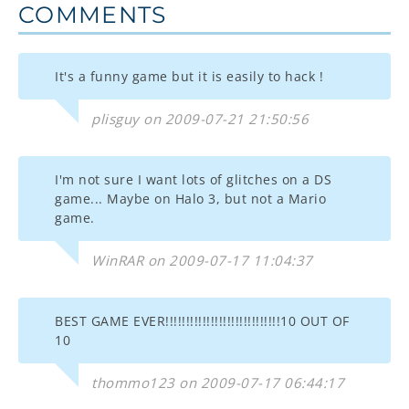
COMMENTS
It's a funny game but it is easily to hack !
plisguy on 2009-07-21 21:50:56
I'm not sure I want lots of glitches on a DS
game... Maybe on Halo 3, but not a Mario
game.
WinRAR on 2009-07-17 11:04:37
BEST GAME EVER!!!!!!!!!!!!!!!!!!!!!!!!!!!!10 OUT OF
10
thommo123 on 2009-07-17 06:44:17