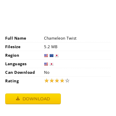
Full Name
Chameleon Twist
Filesize
5.2 MB
Region
Languages
Can Download
No
★
★
★
★
☆
Rating
DOWNLOAD