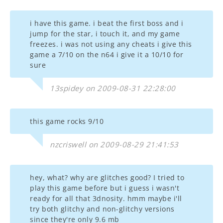
i have this game. i beat the first boss and i
jump for the star, i touch it, and my game
freezes. i was not using any cheats i give this
game a 7/10 on the n64 i give it a 10/10 for
sure
13spidey on 2009-08-31 22:28:00
this game rocks 9/10
nzcriswell on 2009-08-29 21:41:53
hey, what? why are glitches good? I tried to
play this game before but i guess i wasn't
ready for all that 3dnosity. hmm maybe i'll
try both glitchy and non-glitchy versions
since they're only 9.6 mb