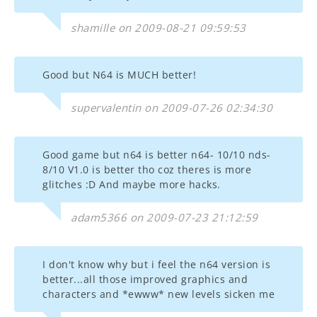
shamille on 2009-08-21 09:59:53
Good but N64 is MUCH better!
supervalentin on 2009-07-26 02:34:30
Good game but n64 is better n64- 10/10 nds-
8/10 V1.0 is better tho coz theres is more
glitches :D And maybe more hacks.
adam5366 on 2009-07-23 21:12:59
I don't know why but i feel the n64 version is
better...all those improved graphics and
characters and *ewww* new levels sicken me