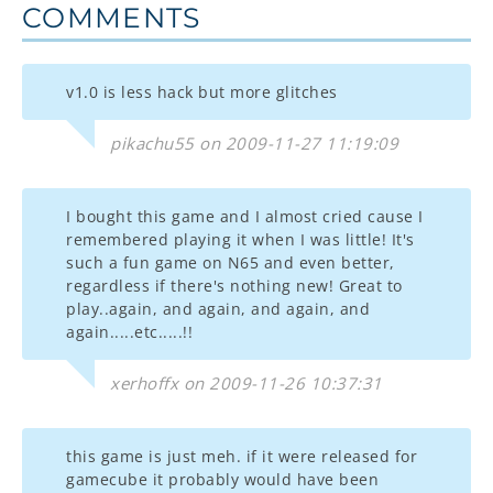
COMMENTS
v1.0 is less hack but more glitches
pikachu55 on 2009-11-27 11:19:09
I bought this game and I almost cried cause I
remembered playing it when I was little! It's
such a fun game on N65 and even better,
regardless if there's nothing new! Great to
play..again, and again, and again, and
again.....etc.....!!
xerhoffx on 2009-11-26 10:37:31
this game is just meh. if it were released for
gamecube it probably would have been