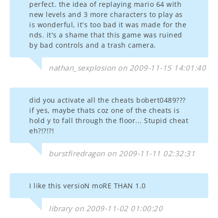
perfect. the idea of replaying mario 64 with
new levels and 3 more characters to play as
is wonderful, it's too bad it was made for the
nds. it's a shame that this game was ruined
by bad controls and a trash camera.
nathan_sexplosion on 2009-11-15 14:01:40
did you activate all the cheats bobert0489???
if yes, maybe thats coz one of the cheats is
hold y to fall through the floor... Stupid cheat
eh?!?!?!
burstfiredragon on 2009-11-11 02:32:31
I like this versioN moRE THAN 1.0
library on 2009-11-02 01:00:20