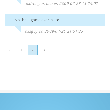
andree_torruco on 2009-07-23 13:29:02
Not best game ever, sure !
plisguy on 2009-07-21 21:51:23
‹
1
2
3
›