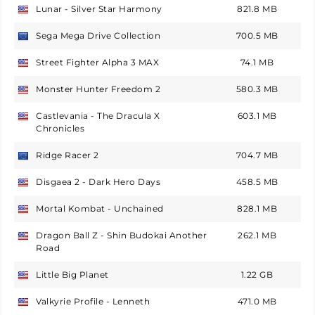
Lunar - Silver Star Harmony
821.8 MB
USA
Sega Mega Drive Collection
700.5 MB
Europe
Street Fighter Alpha 3 MAX
74.1 MB
USA
Monster Hunter Freedom 2
580.3 MB
USA
Castlevania - The Dracula X
603.1 MB
USA
Chronicles
Ridge Racer 2
704.7 MB
Europe
Disgaea 2 - Dark Hero Days
458.5 MB
USA
Mortal Kombat - Unchained
828.1 MB
USA
Dragon Ball Z - Shin Budokai Another
262.1 MB
USA
Road
Little Big Planet
1.22 GB
USA
Valkyrie Profile - Lenneth
471.0 MB
USA