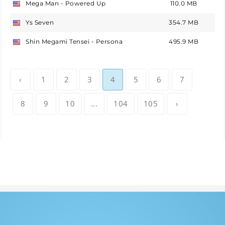
Mega Man - Powered Up
110.0 MB
USA
Ys Seven
354.7 MB
USA
Shin Megami Tensei - Persona
495.9 MB
USA
‹
1
2
3
4
5
6
7
8
9
10
...
104
105
›