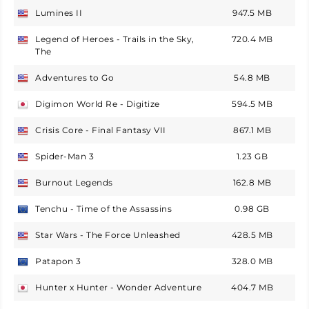
Lumines II
947.5 MB
USA
Legend of Heroes - Trails in the Sky,
720.4 MB
USA
The
Adventures to Go
54.8 MB
USA
Digimon World Re - Digitize
594.5 MB
Japan
Crisis Core - Final Fantasy VII
867.1 MB
USA
Spider-Man 3
1.23 GB
USA
Burnout Legends
162.8 MB
USA
Tenchu - Time of the Assassins
0.98 GB
Europe
Star Wars - The Force Unleashed
428.5 MB
USA
Patapon 3
328.0 MB
Europe
Hunter x Hunter - Wonder Adventure
404.7 MB
Japan