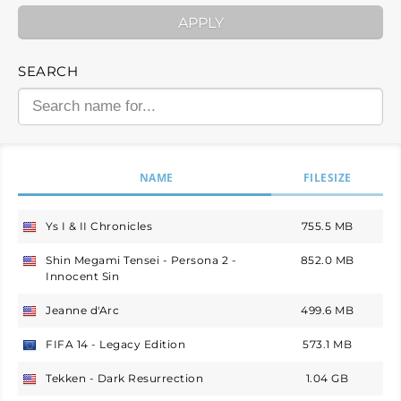
APPLY
SEARCH
NAME
FILESIZE
Ys I & II Chronicles
755.5 MB
USA
Shin Megami Tensei - Persona 2 -
852.0 MB
USA
Innocent Sin
Jeanne d'Arc
499.6 MB
USA
FIFA 14 - Legacy Edition
573.1 MB
Europe
Tekken - Dark Resurrection
1.04 GB
USA