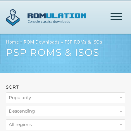
HOME
Home
ROM Downloads
PSP ROMs & ISOs
PSP ROMS & ISOS
ROMS
HELP
SORT
LOG IN
SIGN-UP