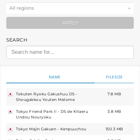
APPLY
SEARCH
NAME
FILESIZE
Tokuten Ryoku Gakushuu DS -
7.8 MB
japan
Shougakkou Youten Matome
Tokyo Friend Park II - DS de Kitaeru
3.8 MB
japan
Undou Nouryoku
Tokyo Majin Gakuen - Kenpuuchou
150.3 MB
japan