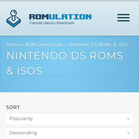
HOME
Home
ROM Downloads
Nintendo DS ROMs & ISOs
NINTENDO DS ROMS
ROMS
& ISOS
HELP
LOG IN
SORT
SIGN-UP