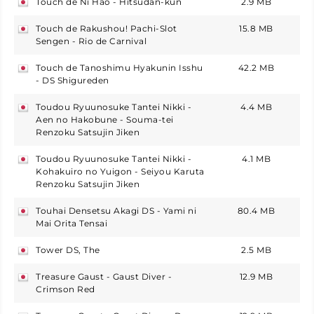
Touch de Ni Hao - Hitsudan-kun
2.9 MB
japan
Touch de Rakushou! Pachi-Slot
15.8 MB
japan
Sengen - Rio de Carnival
Touch de Tanoshimu Hyakunin Isshu
42.2 MB
japan
- DS Shigureden
Toudou Ryuunosuke Tantei Nikki -
4.4 MB
japan
Aen no Hakobune - Souma-tei
Renzoku Satsujin Jiken
Toudou Ryuunosuke Tantei Nikki -
4.1 MB
japan
Kohakuiro no Yuigon - Seiyou Karuta
Renzoku Satsujin Jiken
Touhai Densetsu Akagi DS - Yami ni
80.4 MB
japan
Mai Orita Tensai
Tower DS, The
2.5 MB
japan
Treasure Gaust - Gaust Diver -
12.9 MB
japan
Crimson Red