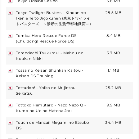
Tokyo Odaiba Casino
3.8 MB
japan
Tokyo Twilight Busters - Kindan no
28.5 MB
japan
Ikenie Teito Jigokuhen (東京トワイライ
トバスターズ ～禁断の生贄帝都地獄変～)
Tomica Hero Rescue Force DS
8.4 MB
japan
(Chuldong! Rescue Force DS)
Tomodachi Tsukurou! - Mahou no
3.7 MB
japan
Koukan Nikki
Tossa no Keisan Shunkan Kaitou -
1.1 MB
japan
Keisan DS Training
Tottadoo! - Yoiko no Mujintou
25.2 MB
japan
Seikatsu.
Tottoko Hamutaro - Nazo Nazo Q -
9.9 MB
japan
Kumo no Ue no Hatena Jou
Touch de Manzai! Megami no Etsubo
34.4 MB
japan
DS