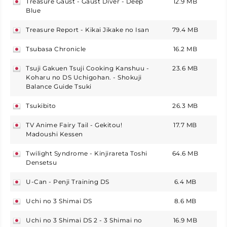
Treasure Gaust - Gaust Diver - Deep
12.9 MB
japan
Blue
Treasure Report - Kikai Jikake no Isan
79.4 MB
japan
Tsubasa Chronicle
16.2 MB
japan
Tsuji Gakuen Tsuji Cooking Kanshuu -
23.6 MB
japan
Koharu no DS Uchigohan. - Shokuji
Balance Guide Tsuki
Tsukibito
26.3 MB
japan
TV Anime Fairy Tail - Gekitou!
17.7 MB
japan
Madoushi Kessen
Twilight Syndrome - Kinjirareta Toshi
64.6 MB
japan
Densetsu
U-Can - Penji Training DS
6.4 MB
japan
Uchi no 3 Shimai DS
8.6 MB
japan
Uchi no 3 Shimai DS 2 - 3 Shimai no
16.9 MB
japan