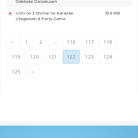
Odekake Daisakusen
Uchi no 3 Shimai no Karaoke
19.9 MB
japan
Utagassen & Party Game
‹
1
2
...
116
117
118
119
120
121
122
123
124
125
›