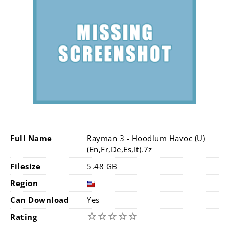
Full Name
Rayman 3 - Hoodlum Havoc (U)
(En,Fr,De,Es,It).7z
Filesize
5.48 GB
Region
Can Download
Yes
☆
☆
☆
☆
☆
Rating