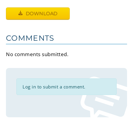
DOWNLOAD
COMMENTS
No comments submitted.
Log in to submit a comment.