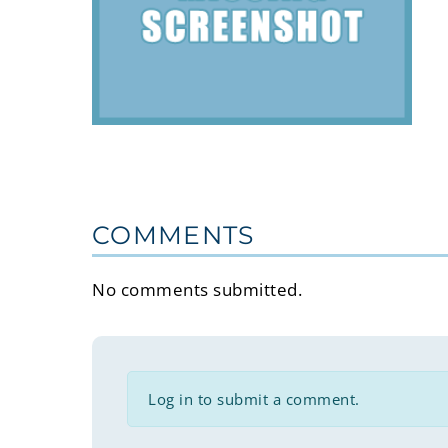
COMMENTS
No comments submitted.
Log in to submit a comment.