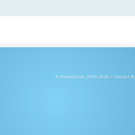
© RomUlation 2003-2026
Contact R