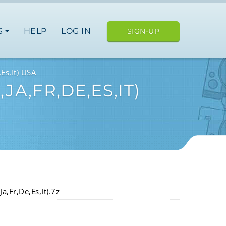
S
HELP
LOG IN
SIGN-UP
Es,It) USA
A,FR,DE,ES,IT)
a,Fr,De,Es,It).7z