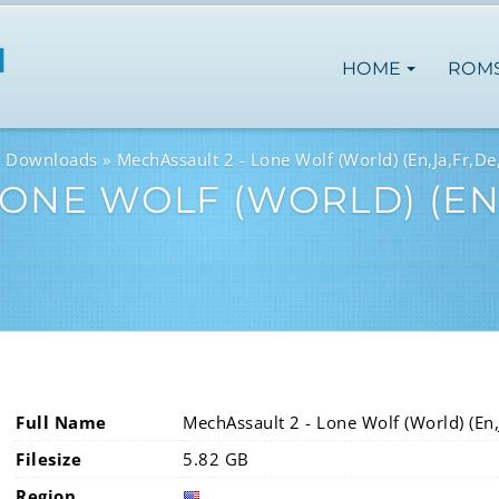
HOME
ROM
M Downloads
MechAssault 2 - Lone Wolf (World) (En,Ja,Fr,De,
ONE WOLF (WORLD) (EN,J
Full Name
MechAssault 2 - Lone Wolf (World) (En,J
Filesize
5.82 GB
Region