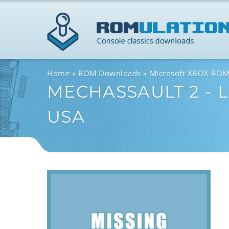
Home
ROM Downloads
Microsoft XBOX RO
MECHASSAULT 2 - L
USA