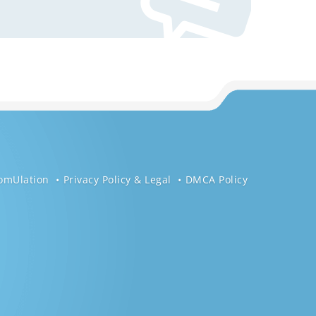
omUlation
Privacy Policy & Legal
DMCA Policy