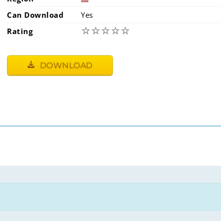
Can Download
Yes
☆
☆
☆
☆
☆
Rating
DOWNLOAD