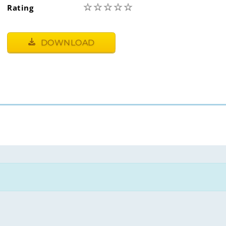
☆
☆
☆
☆
☆
Rating
DOWNLOAD