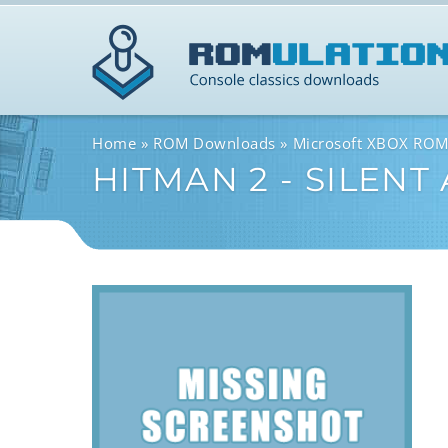
Home
ROM Downloads
Microsoft XBOX RO
HITMAN 2 - SILENT 