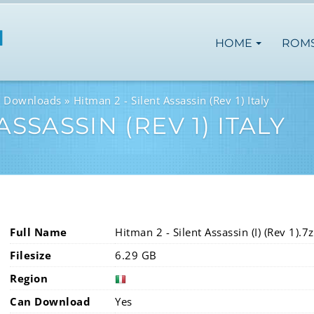
HOME
ROM
M Downloads
Hitman 2 - Silent Assassin (Rev 1) Italy
ASSASSIN (REV 1) ITALY
Full Name
Hitman 2 - Silent Assassin (I) (Rev 1).7z
Filesize
6.29 GB
Region
Can Download
Yes