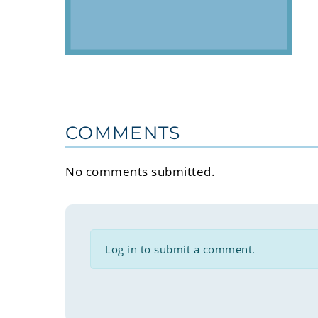
COMMENTS
No comments submitted.
Log in to submit a comment.