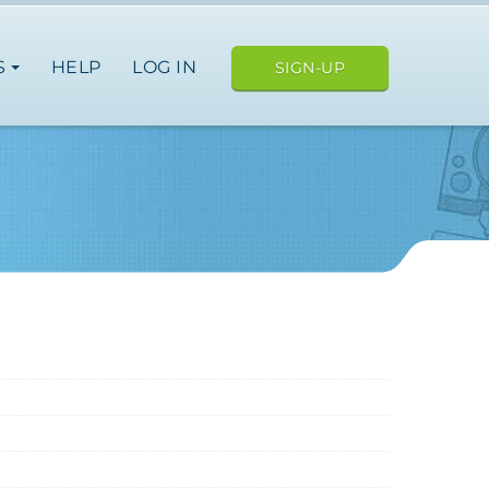
S
HELP
LOG IN
SIGN-UP
Italy