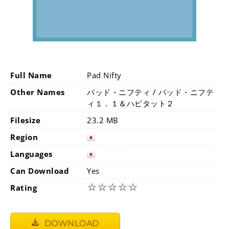
Full Name
Pad Nifty
Other Names
パッド・ニフティ / パッド・ニフテ
ィ１．１＆ハビタット２
Filesize
23.2 MB
Region
Languages
Can Download
Yes
☆
☆
☆
☆
☆
Rating
DOWNLOAD