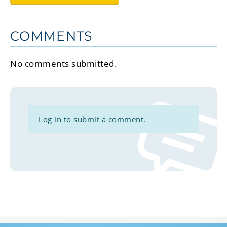
COMMENTS
No comments submitted.
Log in to submit a comment.