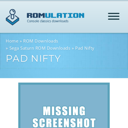
HOME
Home
ROM Downloads
Sega Saturn ROM Downloads
Pad Nifty
PAD NIFTY
ROMS
HELP
LOG IN
SIGN-UP