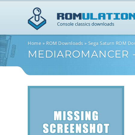
Home
ROM Downloads
Sega Saturn ROM Do
MEDIAROMANCER -