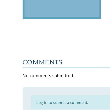
COMMENTS
No comments submitted.
Log in to submit a comment.