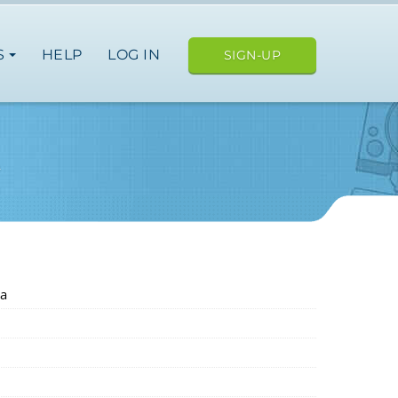
S
HELP
LOG IN
SIGN-UP
A
a
japan