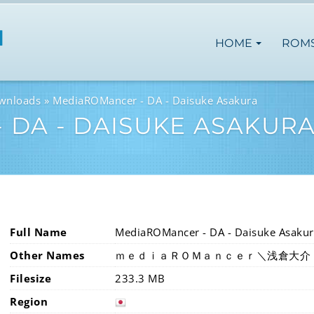
HOME
ROM
wnloads
MediaROMancer - DA - Daisuke Asakura
 DA - DAISUKE ASAKUR
Full Name
MediaROMancer - DA - Daisuke Asakur
Other Names
ｍｅｄｉａＲＯＭａｎｃｅｒ＼浅倉大介
Filesize
233.3 MB
Region