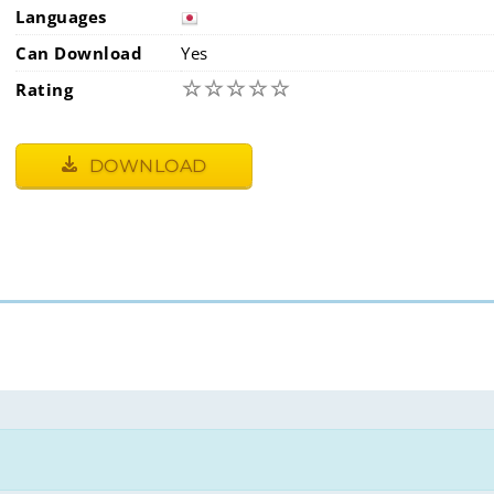
Languages
Can Download
Yes
☆
☆
☆
☆
☆
Rating
DOWNLOAD