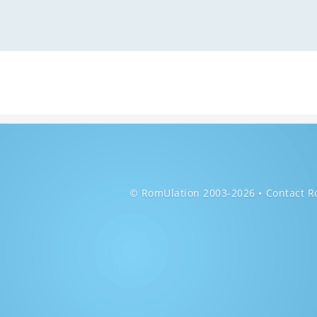
© RomUlation 2003-2026
Contact R