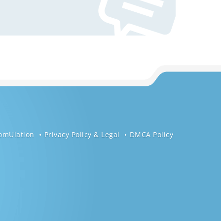
omUlation
Privacy Policy & Legal
DMCA Policy