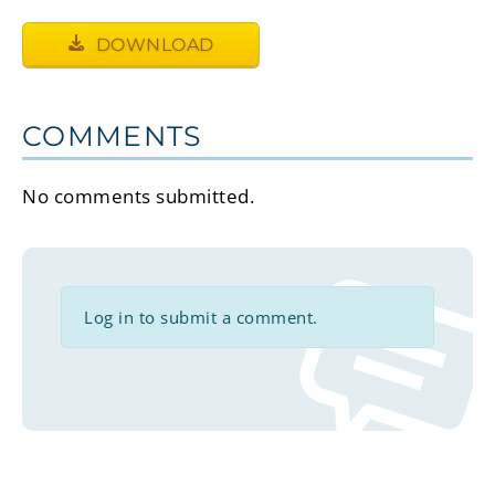
DOWNLOAD
COMMENTS
No comments submitted.
Log in to submit a comment.