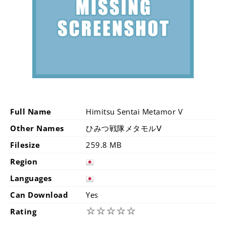
Full Name
Himitsu Sentai Metamor V
Other Names
ひみつ戦隊メタモルⅤ
Filesize
259.8 MB
Region
Languages
Can Download
Yes
☆
☆
☆
☆
☆
Rating