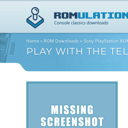
Home
ROM Downloads
Sony PlayStation R
PLAY WITH THE TE