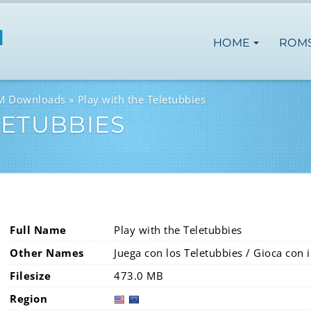
HOME
ROM
OM Downloads
Play with the Teletubbies
LETUBBIES
Full Name
Play with the Teletubbies
Other Names
Juega con los Teletubbies / Gioca con 
Filesize
473.0 MB
Region