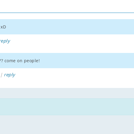
 xD
reply
??? come on people!
 |
reply