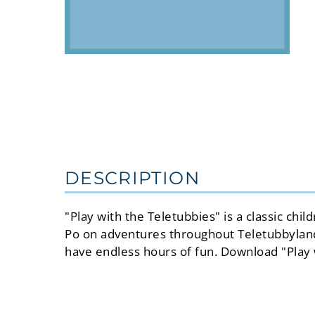
DESCRIPTION
"Play with the Teletubbies" is a classic ch
Po on adventures throughout Teletubbyland. 
have endless hours of fun. Download "Play