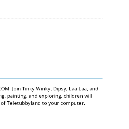
usa
spain
italy
france
ROM. Join Tinky Winky, Dipsy, Laa-Laa, and
 painting, and exploring, children will
 of Teletubbyland to your computer.