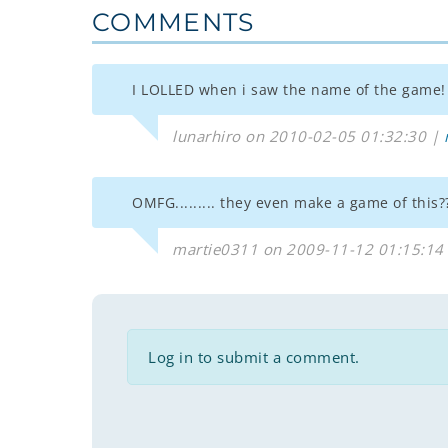
COMMENTS
I LOLLED when i saw the name of the game!
lunarhiro on 2010-02-05 01:32:30 |
OMFG......... they even make a game of this
martie0311 on 2009-11-12 01:15:14
Log in to submit a comment.