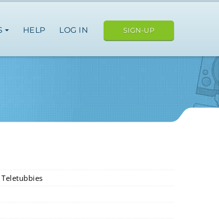
S
HELP
LOG IN
SIGN-UP
i Teletubbies
usa
europe