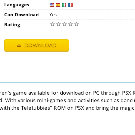
Languages
Can Download
Yes
☆
☆
☆
☆
☆
Rating
DOWNLOAD
ildren's game available for download on PC through PSX 
With various mini-games and activities such as dancing,
 with the Teletubbies" ROM on PSX and bring the magic