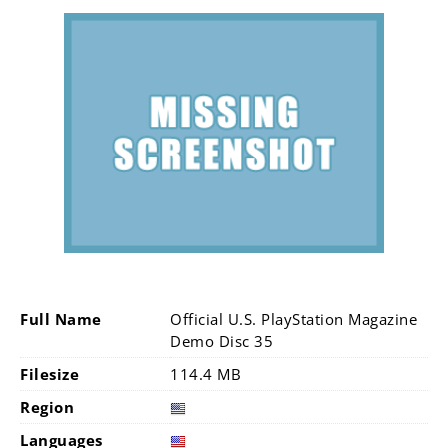
Full Name
Official U.S. PlayStation Magazine
Demo Disc 35
Filesize
114.4 MB
Region
Languages