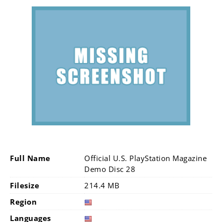
Full Name
Official U.S. PlayStation Magazine
Demo Disc 28
Filesize
214.4 MB
Region
Languages