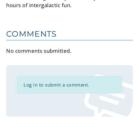
hours of intergalactic fun.
COMMENTS
No comments submitted.
Log in to submit a comment.