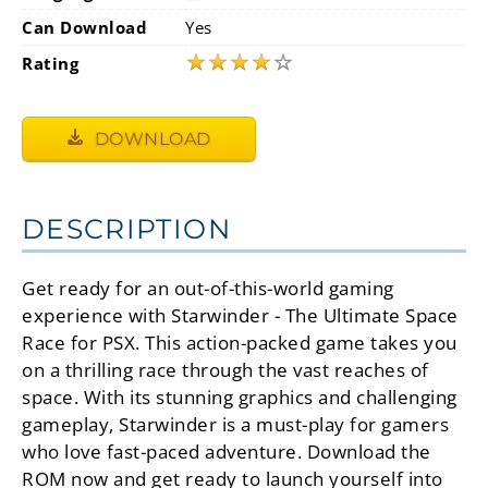
Can Download
Yes
★
★
★
★
☆
Rating
DOWNLOAD
DESCRIPTION
Get ready for an out-of-this-world gaming
experience with Starwinder - The Ultimate Space
Race for PSX. This action-packed game takes you
on a thrilling race through the vast reaches of
space. With its stunning graphics and challenging
gameplay, Starwinder is a must-play for gamers
who love fast-paced adventure. Download the
ROM now and get ready to launch yourself into