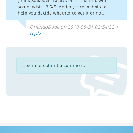
(think Suikoden Tactics or FF Tactics), with
some twists. 3.5/5. Adding screenshots to
help you decide whether to get it or not.
OrlandoDude on 2019-05-31 02:54:22 |
reply
Log in to submit a comment.