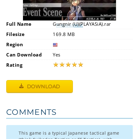
Full Name
Gungnir (U)(PLAYASiA).rar
Previous
Next
Filesize
169.8 MB
Region
Can Download
Yes
★
★
★
★
★
Rating
DOWNLOAD
COMMENTS
This game is a typical Japanese tactical game