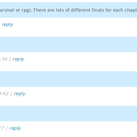
urvival or rpg). There are lots of different finals for each ch
|
reply
:34 |
reply
9:42 |
reply
17 |
reply