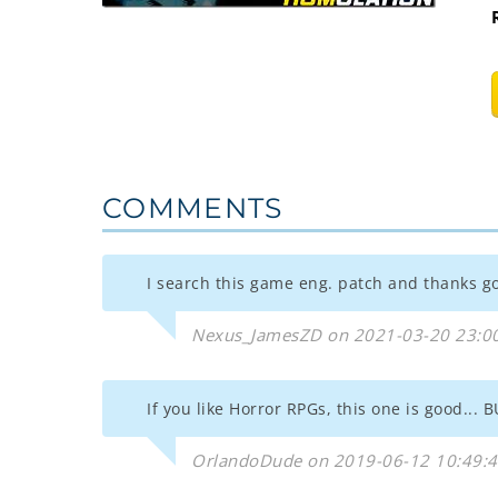
COMMENTS
I search this game eng. patch and thanks god
Nexus_JamesZD on 2021-03-20 23:0
If you like Horror RPGs, this one is good...
OrlandoDude on 2019-06-12 10:49: