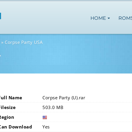
HOME
ROM
Corpse Party USA
A
Full Name
Corpse Party (U).rar
Filesize
503.0 MB
Region
Can Download
Yes