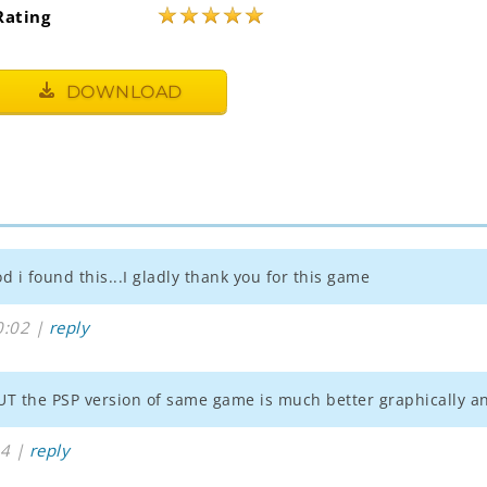
★
★
★
★
★
Rating
DOWNLOAD
 i found this...I gladly thank you for this game
0:02 |
reply
 BUT the PSP version of same game is much better graphically an
44 |
reply