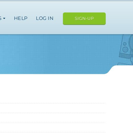
S
HELP
LOG IN
SIGN-UP
USA