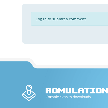
Log in to submit a comment.