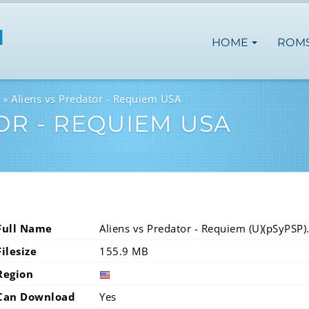
HOME
ROM
Aliens vs Predator - Requiem USA
OR - REQUIEM USA
Full Name
Aliens vs Predator - Requiem (U)(pSyPSP)
Filesize
155.9 MB
Region
Can Download
Yes