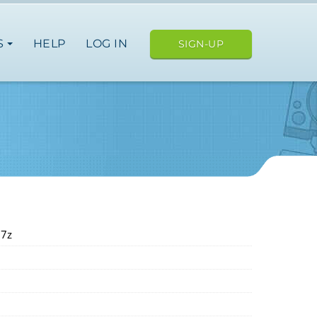
S
HELP
LOG IN
SIGN-UP
.7z
USA