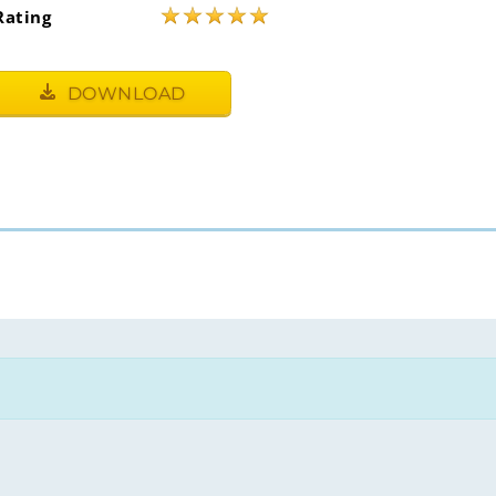
★
★
★
★
★
Rating
DOWNLOAD