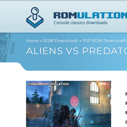
Home
ROM Downloads
PSP ROM Downloads
ALIENS VS PREDAT