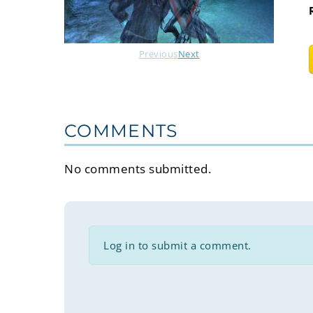
Previous
Next
COMMENTS
No comments submitted.
Log in to submit a comment.