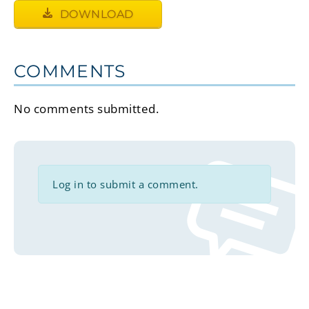
DOWNLOAD
COMMENTS
No comments submitted.
Log in to submit a comment.