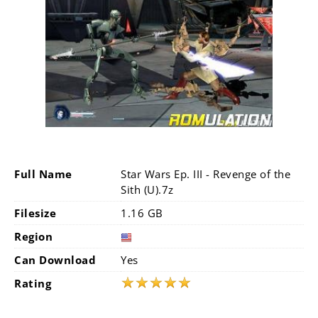
Full Name
Star Wars Ep. III - Revenge of the
Sith (U).7z
Filesize
1.16 GB
Region
Can Download
Yes
★
★
★
★
★
Rating