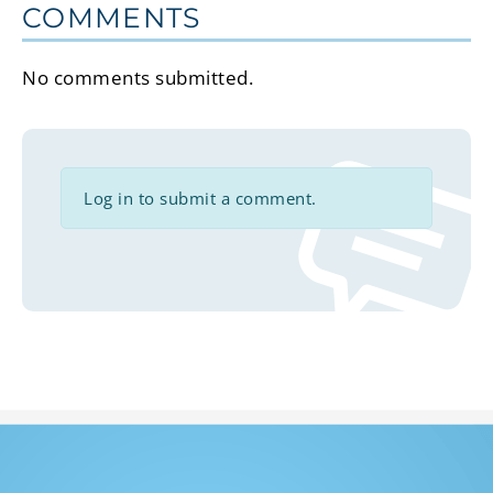
COMMENTS
No comments submitted.
Log in to submit a comment.