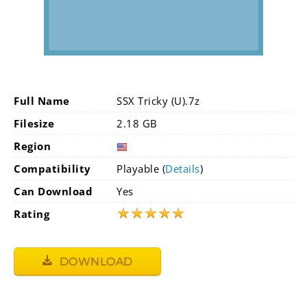
Full Name
SSX Tricky (U).7z
Filesize
2.18 GB
Region
Compatibility
Playable (
Details
)
Can Download
Yes
★
★
★
★
★
Rating
DOWNLOAD