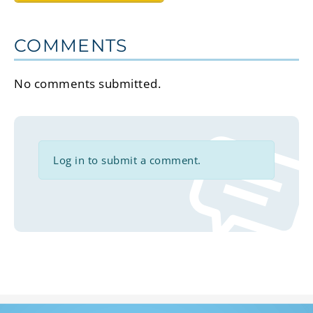
COMMENTS
No comments submitted.
Log in to submit a comment.