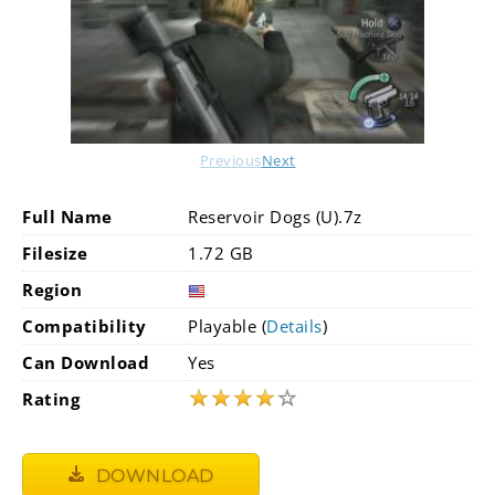
Previous
Next
Full Name
Reservoir Dogs (U).7z
Filesize
1.72 GB
Region
Compatibility
Playable (
Details
)
Can Download
Yes
★
★
★
★
☆
Rating
DOWNLOAD