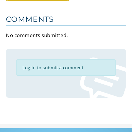
COMMENTS
No comments submitted.
Log in to submit a comment.