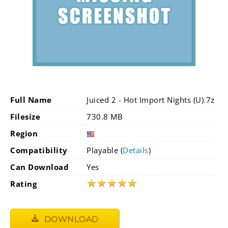
Full Name
Juiced 2 - Hot Import Nights (U).7z
Filesize
730.8 MB
Region
Compatibility
Playable (
Details
)
Can Download
Yes
★
★
★
★
★
Rating
DOWNLOAD