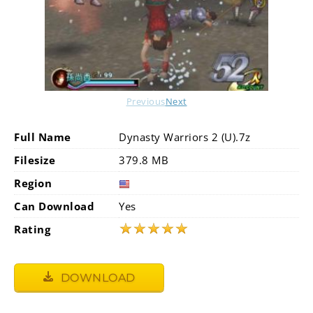
Previous
Next
Full Name
Dynasty Warriors 2 (U).7z
Filesize
379.8 MB
Region
Can Download
Yes
★
★
★
★
★
Rating
DOWNLOAD