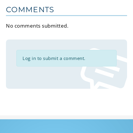
COMMENTS
No comments submitted.
Log in to submit a comment.