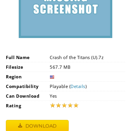
Full Name
Crash of the Titans (U).7z
Filesize
567.7 MB
Region
Compatibility
Playable (
Details
)
Can Download
Yes
★
★
★
★
★
Rating
DOWNLOAD