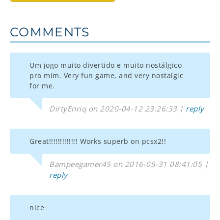
COMMENTS
Um jogo muito divertido e muito nostálgico
pra mim. Very fun game, and very nostalgic
for me.
DirtyEnriq on 2020-04-12 23:26:33 |
reply
Great!!!!!!!!!!!!! Works superb on pcsx2!!
Bampeegamer45 on 2016-05-31 08:41:05 |
reply
nice