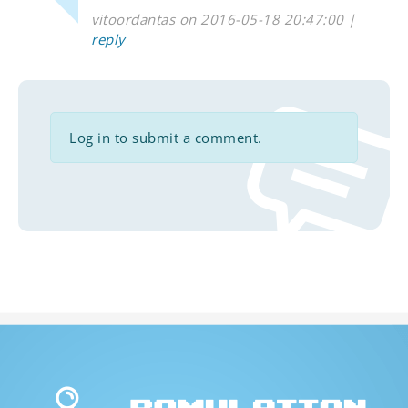
vitoordantas on 2016-05-18 20:47:00 |
reply
Log in to submit a comment.