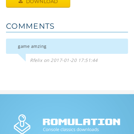
DOWNLOAD
COMMENTS
game amzing
Rfelix on 2017-01-20 17:51:44