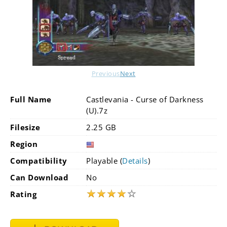
Previous
Next
Full Name
Castlevania - Curse of Darkness
(U).7z
Filesize
2.25 GB
Region
Compatibility
Playable (
Details
)
Can Download
No
★
★
★
★
☆
Rating