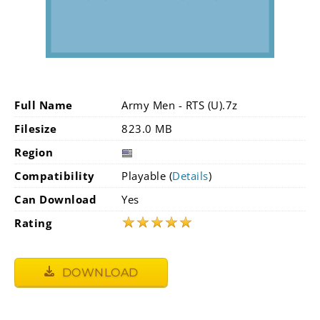
Full Name
Army Men - RTS (U).7z
Filesize
823.0 MB
Region
Compatibility
Playable (
Details
)
Can Download
Yes
★
★
★
★
★
Rating
DOWNLOAD