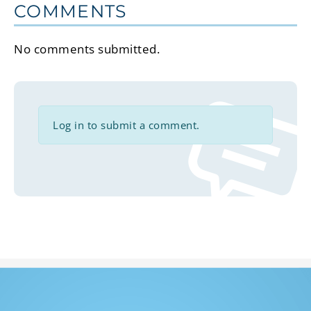
COMMENTS
No comments submitted.
Log in to submit a comment.