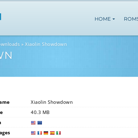
HOME
ROM
ownloads
Xiaolin Showdown
WN
Name
Xiaolin Showdown
ze
40.3 MB
n
usa
eur
ages
usa
fra