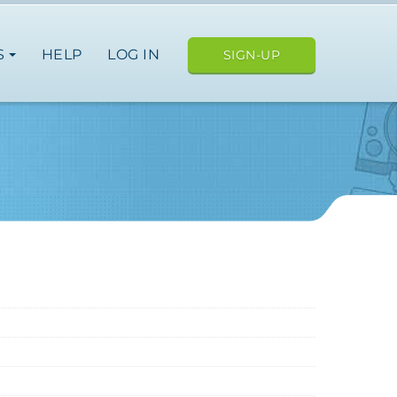
S
HELP
LOG IN
SIGN-UP
ope
nce
germany
spain
italy