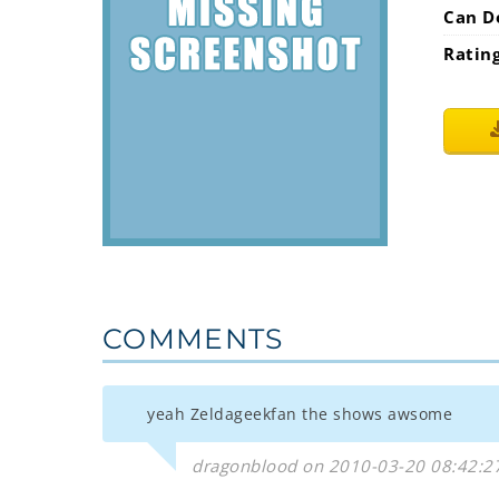
Can D
Ratin
COMMENTS
yeah Zeldageekfan the shows awsome
dragonblood on 2010-03-20 08:42:2