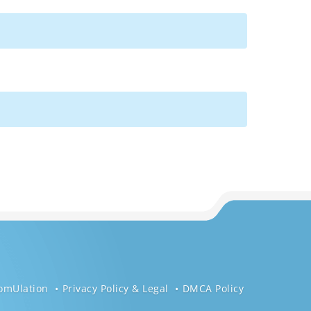
omUlation
Privacy Policy & Legal
DMCA Policy