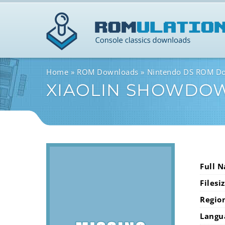
Home
ROM Downloads
Nintendo DS ROM D
XIAOLIN SHOWDO
Full 
Filesi
Regio
Langu