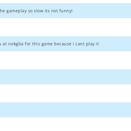
he gameplay so slow its not funny!
s at no$gba for this game because i cant play it