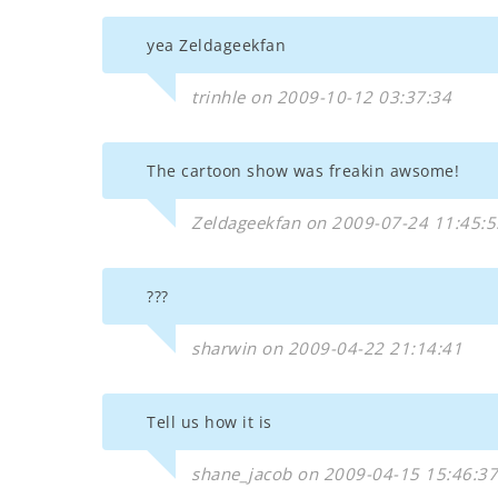
yea Zeldageekfan
trinhle on 2009-10-12 03:37:34
The cartoon show was freakin awsome!
Zeldageekfan on 2009-07-24 11:45:5
???
sharwin on 2009-04-22 21:14:41
Tell us how it is
shane_jacob on 2009-04-15 15:46:37