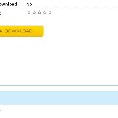
ownload
No
☆
☆
☆
☆
☆
g
DOWNLOAD
7