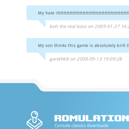
My hate ittttttttttttttttttttttttttttttttttttttttttttt
bolt the real boss on 2009-01-27 16:
My son thinks this game is absolutely brill 
gareth68 on 2008-09-13 19:09:28