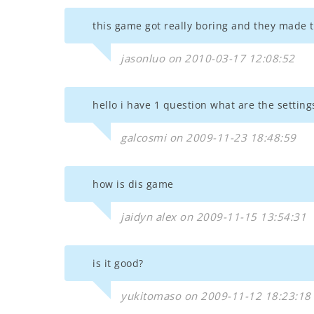
this game got really boring and they made t
jasonluo on 2010-03-17 12:08:52
hello i have 1 question what are the setting
galcosmi on 2009-11-23 18:48:59
how is dis game
jaidyn alex on 2009-11-15 13:54:31
is it good?
yukitomaso on 2009-11-12 18:23:18