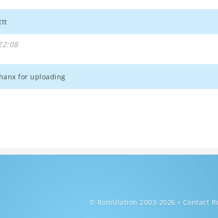
ttt
22:08
thanx for uploading
© RomUlation 2003-2026
Contact R