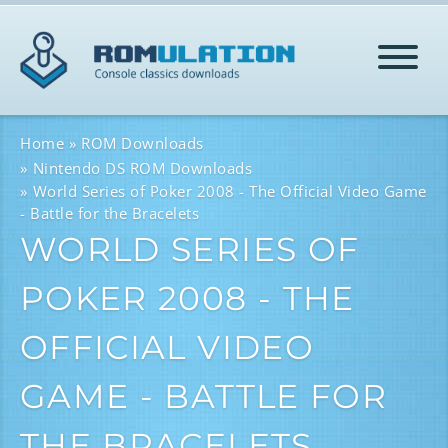
HOME
Home
ROM Downloads
Nintendo DS ROM Downloads
World Series of Poker 2008 - The Official Video Game
ROMS
- Battle for the Bracelets
WORLD SERIES OF
HELP
POKER 2008 - THE
OFFICIAL VIDEO
LOG IN
GAME - BATTLE FOR
SIGN-UP
THE BRACELETS