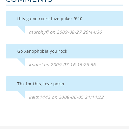
this game rocks love poker 9\10
murphyfi on 2009-08-27 20:44:36
Go Xenophobia you rock
knoeri on 2009-07-16 15:28:56
Thx for this, love poker
keith1442 on 2008-06-05 21:14:22