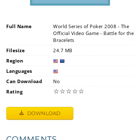
Full Name
World Series of Poker 2008 - The
Official Video Game - Battle for the
Bracelets
Filesize
24.7 MB
Region
Languages
Can Download
No
☆
☆
☆
☆
☆
Rating
DOWNLOAD
COMMENTS