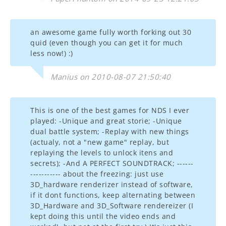
an awesome game fully worth forking out 30
quid (even though you can get it for much
less now!) :)
Manius on 2010-08-07 21:50:40
This is one of the best games for NDS I ever
played: -Unique and great storie; -Unique
dual battle system; -Replay with new things
(actualy, not a "new game" replay, but
replaying the levels to unlock itens and
secrets); -And A PERFECT SOUNDTRACK; ------
----------- about the freezing: just use
3D_hardware renderizer instead of software,
if it dont functions, keep alternating between
3D_Hardware and 3D_Software rendereizer (I
kept doing this until the video ends and