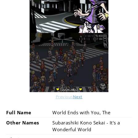
Previous
Next
Full Name
World Ends with You, The
Other Names
Subarashiki Kono Sekai - It's a
Wonderful World