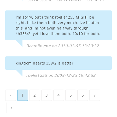
I'm sorry, but i think roelie1255 MIGHT be
right. i like them both very much. ive beaten
this, and im not even half way through
kh356/2, yet i love them both. 10/10 for both.
BeatnRhyme on 2010-01-05 13:23:32
kingdom hearts 358/2 is better
roelie1255 on 2009-12-23 19:42:58
‹
1
2
3
4
5
6
7
›