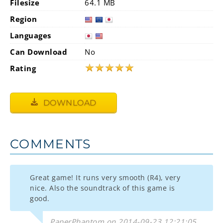
Filesize
64.1 MB
Region
Languages
Can Download
No
★
★
★
★
★
Rating
DOWNLOAD
COMMENTS
Great game! It runs very smooth (R4), very
nice. Also the soundtrack of this game is
good.
PaperPhantom on 2014-09-23 12:21:05