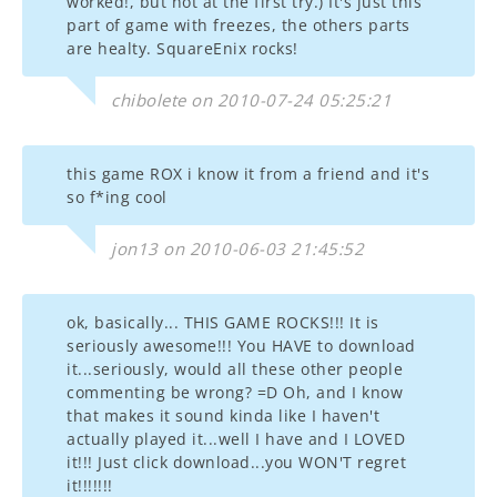
worked!, but not at the first try.) It's just this
part of game with freezes, the others parts
are healty. SquareEnix rocks!
chibolete on 2010-07-24 05:25:21
this game ROX i know it from a friend and it's
so f*ing cool
jon13 on 2010-06-03 21:45:52
ok, basically... THIS GAME ROCKS!!! It is
seriously awesome!!! You HAVE to download
it...seriously, would all these other people
commenting be wrong? =D Oh, and I know
that makes it sound kinda like I haven't
actually played it...well I have and I LOVED
it!!! Just click download...you WON'T regret
it!!!!!!!