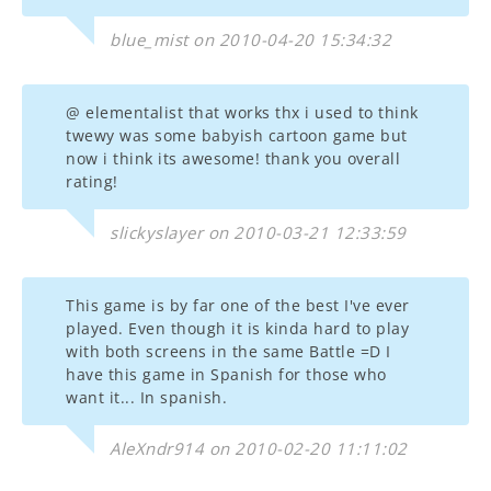
blue_mist on 2010-04-20 15:34:32
@ elementalist that works thx i used to think
twewy was some babyish cartoon game but
now i think its awesome! thank you overall
rating!
slickyslayer on 2010-03-21 12:33:59
This game is by far one of the best I've ever
played. Even though it is kinda hard to play
with both screens in the same Battle =D I
have this game in Spanish for those who
want it... In spanish.
AleXndr914 on 2010-02-20 11:11:02