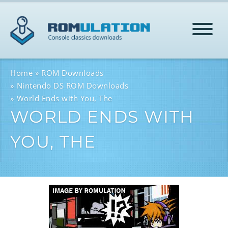
HOME
Home
ROM Downloads
Nintendo DS ROM Downloads
World Ends with You, The
ROMS
WORLD ENDS WITH
YOU, THE
HELP
LOG IN
SIGN-UP