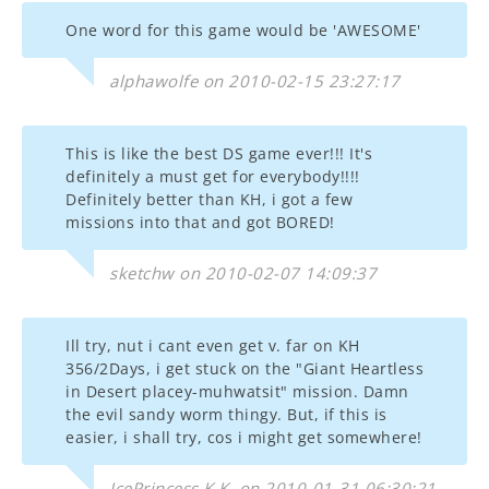
One word for this game would be 'AWESOME'
alphawolfe on 2010-02-15 23:27:17
This is like the best DS game ever!!! It's
definitely a must get for everybody!!!!
Definitely better than KH, i got a few
missions into that and got BORED!
sketchw on 2010-02-07 14:09:37
Ill try, nut i cant even get v. far on KH
356/2Days, i get stuck on the "Giant Heartless
in Desert placey-muhwatsit" mission. Damn
the evil sandy worm thingy. But, if this is
easier, i shall try, cos i might get somewhere!
IcePrincess.K.K. on 2010-01-31 06:30:21