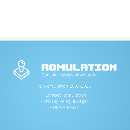
© RomUlation 2003-2026
Contact RomUlation
Privacy Policy & Legal
DMCA Policy