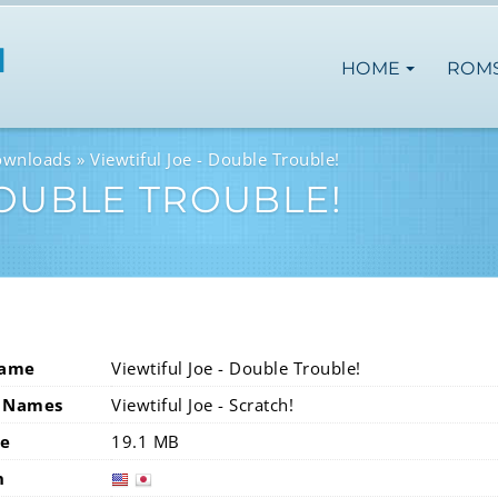
HOME
ROM
ownloads
Viewtiful Joe - Double Trouble!
DOUBLE TROUBLE!
Name
Viewtiful Joe - Double Trouble!
 Names
Viewtiful Joe - Scratch!
ze
19.1 MB
n
usa
jap