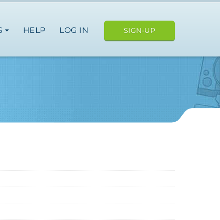
S
HELP
LOG IN
SIGN-UP
an