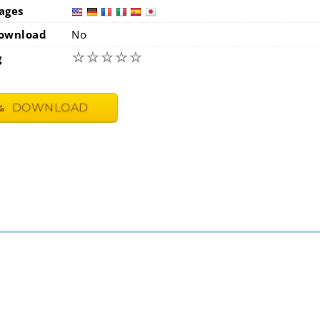
ages
usa
ge
ownload
No
☆
☆
☆
☆
☆
g
DOWNLOAD