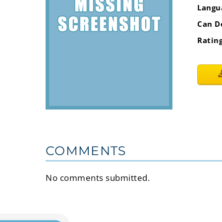
Langu
Can D
Ratin
COMMENTS
No comments submitted.