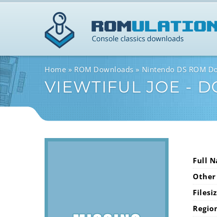
Home
ROM Downloads
Nintendo DS ROM D
VIEWTIFUL JOE - 
Full 
Other
Filesi
Regio