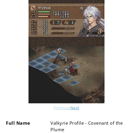
Previous
Next
Full Name
Valkyrie Profile - Covenant of the
Plume