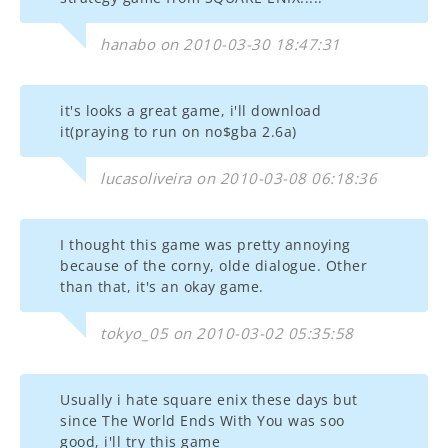
hanabo on 2010-03-30 18:47:31
it's looks a great game, i'll download
it(praying to run on no$gba 2.6a)
lucasoliveira on 2010-03-08 06:18:36
I thought this game was pretty annoying
because of the corny, olde dialogue. Other
than that, it's an okay game.
tokyo_05 on 2010-03-02 05:35:58
Usually i hate square enix these days but
since The World Ends With You was soo
good, i'll try this game