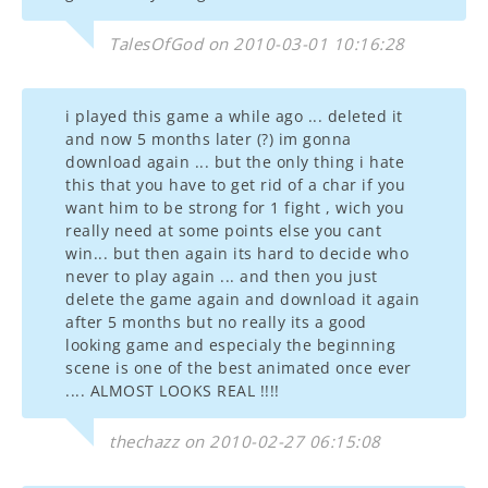
TalesOfGod on 2010-03-01 10:16:28
i played this game a while ago ... deleted it
and now 5 months later (?) im gonna
download again ... but the only thing i hate
this that you have to get rid of a char if you
want him to be strong for 1 fight , wich you
really need at some points else you cant
win... but then again its hard to decide who
never to play again ... and then you just
delete the game again and download it again
after 5 months but no really its a good
looking game and especialy the beginning
scene is one of the best animated once ever
.... ALMOST LOOKS REAL !!!!
thechazz on 2010-02-27 06:15:08