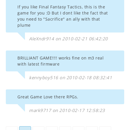
If you like Final Fantasy Tactics, this is the
game for you :D But I dont like the fact that
you need to "Sacrifice" an ally with that
plume
AleXndr914 on 2010-02-21 06:42:20
BRILLIANT GAME!!!! works fine on m3 real
with latest firmware
kennyboy516 on 2010-02-18 08:32:41
Great Game Love there RPGs.
mark9717 on 2010-02-17 12:58:23