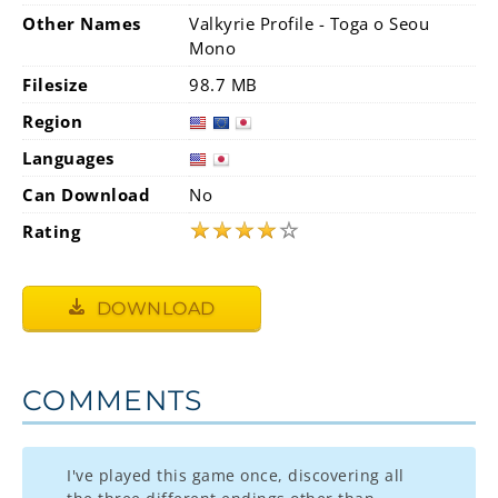
Other Names
Valkyrie Profile - Toga o Seou
Mono
Filesize
98.7 MB
Region
Languages
Can Download
No
★
★
★
★
☆
Rating
DOWNLOAD
COMMENTS
I've played this game once, discovering all