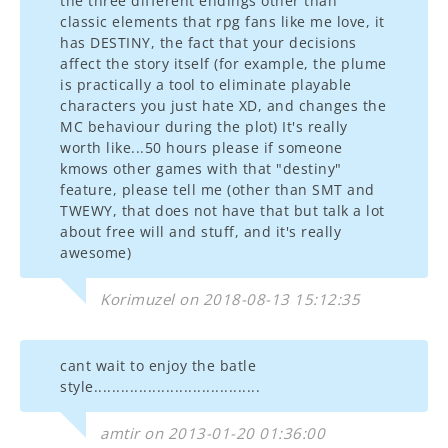
the three different endings other than
classic elements that rpg fans like me love, it
has DESTINY, the fact that your decisions
affect the story itself (for example, the plume
is practically a tool to eliminate playable
characters you just hate XD, and changes the
MC behaviour during the plot) It's really
worth like...50 hours please if someone
kmows other games with that "destiny"
feature, please tell me (other than SMT and
TWEWY, that does not have that but talk a lot
about free will and stuff, and it's really
awesome)
Korimuzel on 2018-08-13 15:12:35
cant wait to enjoy the batle
style.....................................
amtir on 2013-01-20 01:36:00