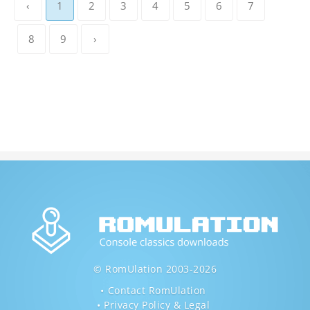
‹
1
2
3
4
5
6
7
8
9
›
© RomUlation 2003-2026
Contact RomUlation
Privacy Policy & Legal