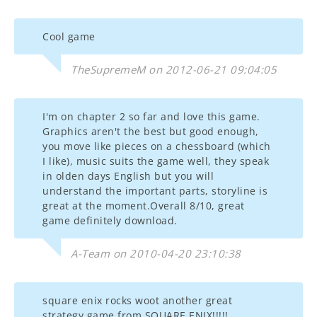
Cool game
TheSupremeM on 2012-06-21 09:04:05
I'm on chapter 2 so far and love this game.
Graphics aren't the best but good enough,
you move like pieces on a chessboard (which
I like), music suits the game well, they speak
in olden days English but you will
understand the important parts, storyline is
great at the moment.Overall 8/10, great
game definitely download.
A-Team on 2010-04-20 23:10:38
square enix rocks woot another great
strategy game from SQUARE ENIX!!!!!