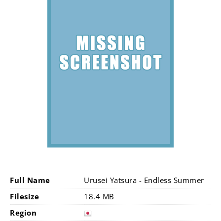
Full Name
Urusei Yatsura - Endless Summer
Filesize
18.4 MB
Region