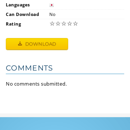
Languages
Can Download
No
☆
☆
☆
☆
☆
Rating
DOWNLOAD
COMMENTS
No comments submitted.