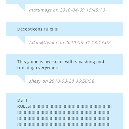
martimags on 2010-04-09 15:45:10
Decepticons rule!!!!!
Adam@Adam on 2010-03-31 13:13:02
This game is awesome with smashing and
trashing everywhere
shezy on 2010-03-28 06:56:58
DSTT
RULES!!!!!!!!!!!!!!!!!!!!!!!!!!!!!!!!!!!!!!!!!!!!!!!!!!!!!!!!!!!!!!!
!!!!!!!!!!!!!!!!!!!!!!!!!!!!!!!!!!!!!!!!!!!!!!!!!!!!!!!!!!!!!!!!!!!!!!!!
!!!!!!!!!!!!!!!!!!!!!!!!!!!!!!!!!!!!!!!!!!!!!!!!!!!!!!!!!!!!!!!!!!!!!!!!
!!!!!!!!!!!!!!!!!!!!!!!!!!!!!!!!!!!!!!!!!!!!!!!!!!!!!!!!!!!!!!!!!!!!!!!!