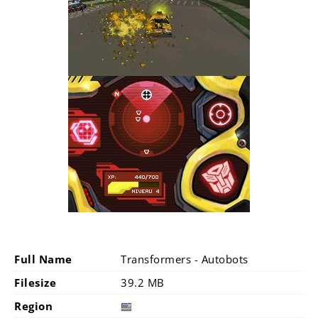
Full Name
Transformers - Autobots
Filesize
39.2 MB
Region