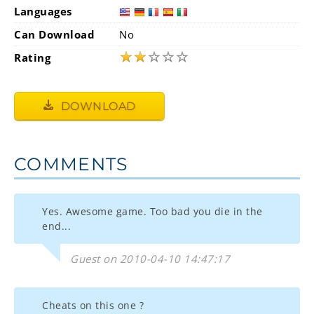
Languages
Can Download
No
★
★
☆
☆
☆
Rating
DOWNLOAD
COMMENTS
Yes. Awesome game. Too bad you die in the
end...
Guest on 2010-04-10 14:47:17
Cheats on this one ?