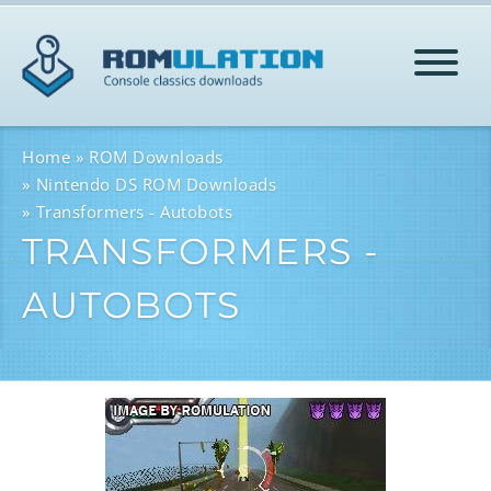
HOME
Home
ROM Downloads
Nintendo DS ROM Downloads
Transformers - Autobots
ROMS
TRANSFORMERS -
AUTOBOTS
HELP
LOG IN
SIGN-UP