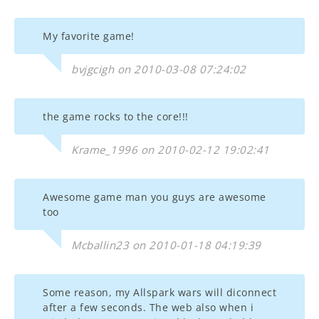
My favorite game!
bvjgcigh on 2010-03-08 07:24:02
the game rocks to the core!!!
Krame_1996 on 2010-02-12 19:02:41
Awesome game man you guys are awesome
too
Mcballin23 on 2010-01-18 04:19:39
Some reason, my Allspark wars will diconnect
after a few seconds. The web also when i