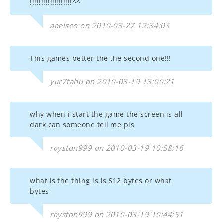
!!!!!!!!!!!!!!!!!!!^^
abelseo on 2010-03-27 12:34:03
This games better the the second one!!!
yur7tahu on 2010-03-19 13:00:21
why when i start the game the screen is all
dark can someone tell me pls
royston999 on 2010-03-19 10:58:16
what is the thing is is 512 bytes or what
bytes
royston999 on 2010-03-19 10:44:51