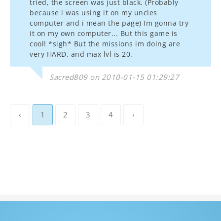
tried, the screen was just black. (Probably
because i was using it on my uncles
computer and i mean the page) Im gonna try
it on my own computer... But this game is
cool! *sigh* But the missions im doing are
very HARD. and max lvl is 20.
Sacred809 on 2010-01-15 01:29:27
‹
1
2
3
4
›