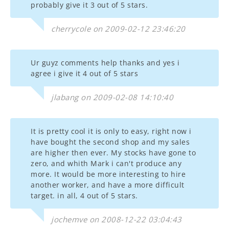
probably give it 3 out of 5 stars.
cherrycole on 2009-02-12 23:46:20
Ur guyz comments help thanks and yes i
agree i give it 4 out of 5 stars
jlabang on 2009-02-08 14:10:40
It is pretty cool it is only to easy, right now i
have bought the second shop and my sales
are higher then ever. My stocks have gone to
zero, and whith Mark i can't produce any
more. It would be more interesting to hire
another worker, and have a more difficult
target. in all, 4 out of 5 stars.
jochemve on 2008-12-22 03:04:43