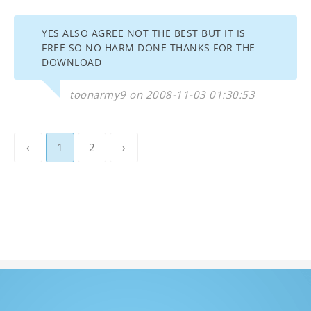
YES ALSO AGREE NOT THE BEST BUT IT IS
FREE SO NO HARM DONE THANKS FOR THE
DOWNLOAD
toonarmy9 on 2008-11-03 01:30:53
‹
1
2
›