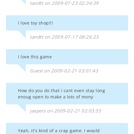
tandtt on 2009-07-23 02:34:39
I love toy shop!!!
tandtt on 2009-07-17 08:26:23
I love this game
Guest on 2009-02-21 03:01:43
How do you do that i cant even stay long
enoug open to make a lots of mony
jaspers on 2009-02-21 02:03:55
Yeah, it's kind of a crap game. I would