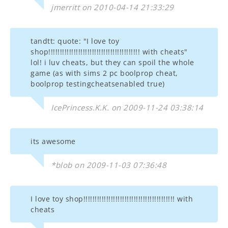
jmerritt on 2010-04-14 21:33:29
tandtt: quote: "I love toy
shop!!!!!!!!!!!!!!!!!!!!!!!!!!!!!!!!!!!!!!!! with cheats"
lol! i luv cheats, but they can spoil the whole
game (as with sims 2 pc boolprop cheat,
boolprop testingcheatsenabled true)
IcePrincess.K.K. on 2009-11-24 03:38:14
its awesome
*blob on 2009-11-03 07:36:48
I love toy shop!!!!!!!!!!!!!!!!!!!!!!!!!!!!!!!!!!!!!!!! with
cheats