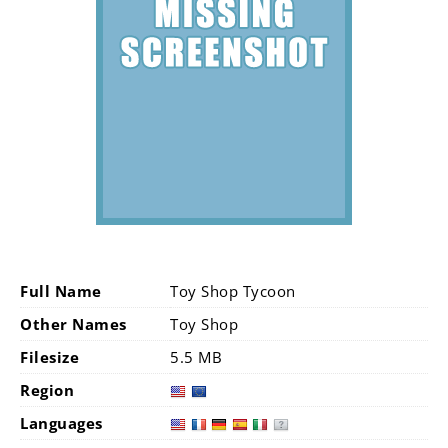
Full Name
Toy Shop Tycoon
Other Names
Toy Shop
Filesize
5.5 MB
Region
Languages