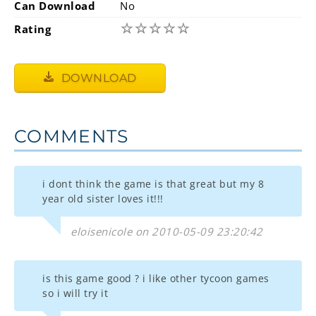
Can Download
No
☆
☆
☆
☆
☆
Rating
DOWNLOAD
COMMENTS
i dont think the game is that great but my 8
year old sister loves it!!!
eloisenicole on 2010-05-09 23:20:42
is this game good ? i like other tycoon games
so i will try it