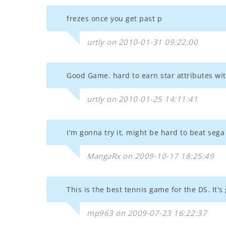
frezes once you get past p
urtly on 2010-01-31 09:22:00
Good Game. hard to earn star attributes wi
urtly on 2010-01-25 14:11:41
I'm gonna try it, might be hard to beat seg
MangaRx on 2009-10-17 18:25:49
This is the best tennis game for the DS. It
mp963 on 2009-07-23 16:22:37