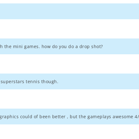
th the mini games. how do you do a drop shot?
a superstars tennis though.
's graphics could of been better , but the gameplays awesome 4