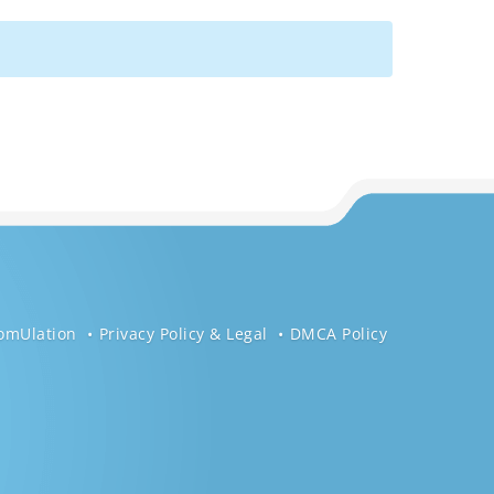
omUlation
Privacy Policy & Legal
DMCA Policy