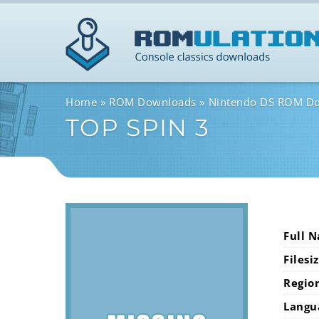
Home
ROM Downloads
Nintendo DS ROM D
TOP SPIN 3
Full 
Filesi
Regio
Langu