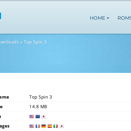
HOME
ROM
ownloads
Top Spin 3
Name
Top Spin 3
ze
14.8 MB
n
usa
eur
ages
usa
fra