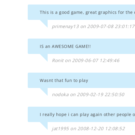
This is a good game, great graphics for the 
primenay13 on 2009-07-08 23:01:17
IS an AWESOME GAME!!
Ronit on 2009-06-07 12:49:46
Wasnt that fun to play
nodoka on 2009-02-19 22:50:50
I really hope i can play again other people
jat1995 on 2008-12-20 12:08:52