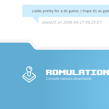
Looks pretty for a ds game, I hope its as goo
david23 on 2008-06-27 06:25:57