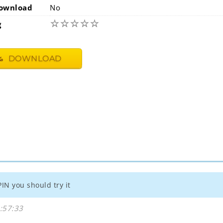
ownload
No
☆
☆
☆
☆
☆
g
DOWNLOAD
PIN you should try it
:57:33