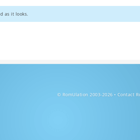
d as it looks.
© RomUlation 2003-2026
Contact R