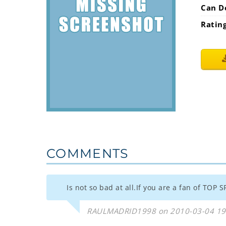
Can D
Ratin
COMMENTS
Is not so bad at all.If you are a fan of TOP S
RAULMADRID1998 on 2010-03-04 19