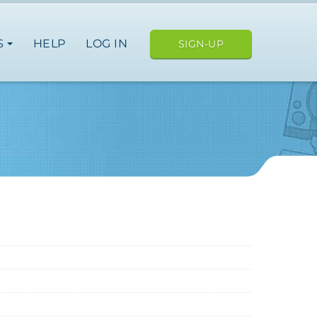
S
HELP
LOG IN
SIGN-UP
ope
japan
nce
germany
spain
italy
japan