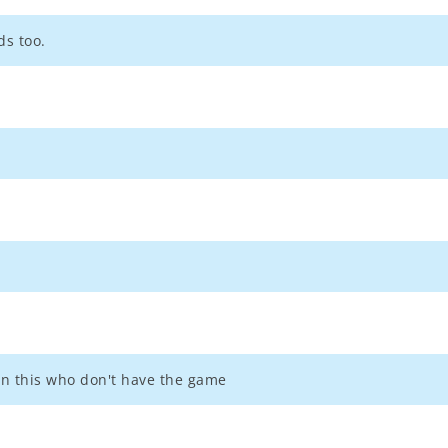
ds too.
 on this who don't have the game