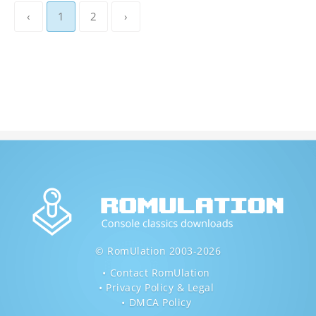
‹
1
2
›
© RomUlation 2003-2026
Contact RomUlation
Privacy Policy & Legal
DMCA Policy