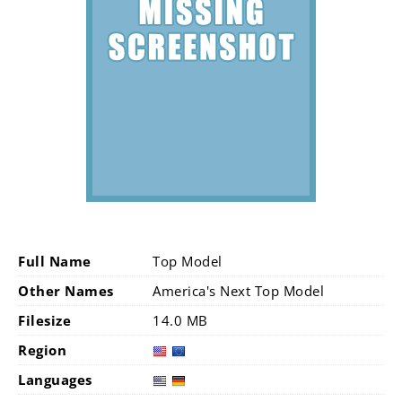
Full Name
Top Model
Other Names
America's Next Top Model
Filesize
14.0 MB
Region
Languages