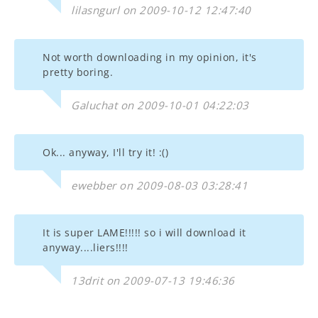
lilasngurl on 2009-10-12 12:47:40
Not worth downloading in my opinion, it's
pretty boring.
Galuchat on 2009-10-01 04:22:03
Ok... anyway, I'll try it! :()
ewebber on 2009-08-03 03:28:41
It is super LAME!!!!! so i will download it
anyway....liers!!!!
13drit on 2009-07-13 19:46:36