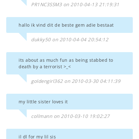
PR1NC3SSM3 on 2010-04-13 21:19:31
hallo ik vind dit de beste gem adie bestaat
dukky50 on 2010-04-04 20:54:12
its about as much fun as being stabbed to
death by a terrorist >_<
goldengirl362 on 2010-03-30 04:11:39
my little sister loves it
collmann on 2010-03-10 19:02:27
il dl for my lil sis