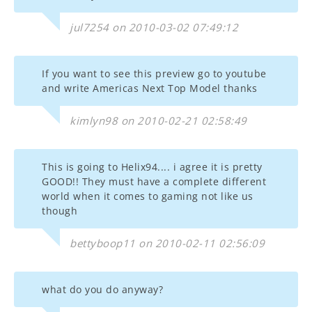
jul7254 on 2010-03-02 07:49:12
If you want to see this preview go to youtube
and write Americas Next Top Model thanks
kimlyn98 on 2010-02-21 02:58:49
This is going to Helix94.... i agree it is pretty
GOOD!! They must have a complete different
world when it comes to gaming not like us
though
bettyboop11 on 2010-02-11 02:56:09
what do you do anyway?