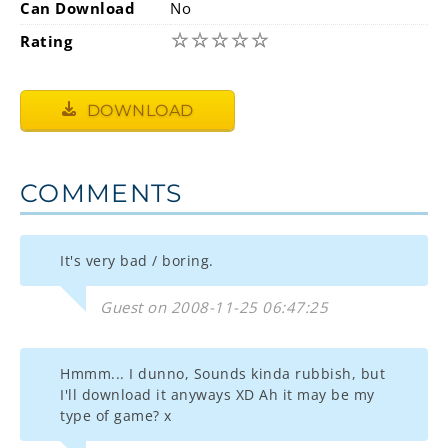
Can Download
No
☆
☆
☆
☆
☆
Rating
DOWNLOAD
COMMENTS
It's very bad / boring.
Guest on 2008-11-25 06:47:25
Hmmm... I dunno, Sounds kinda rubbish, but
I'll download it anyways XD Ah it may be my
type of game? x