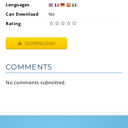
Languages
Can Download
No
☆
☆
☆
☆
☆
Rating
DOWNLOAD
COMMENTS
No comments submitted.