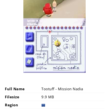
Full Name
Tootuff - Mission Nadia
Filesize
9.9 MB
Region