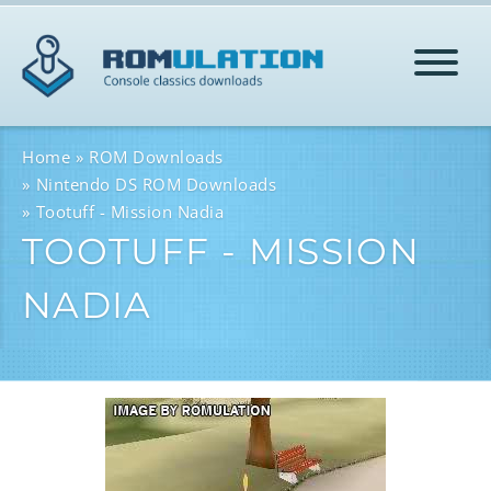
HOME
Home
ROM Downloads
Nintendo DS ROM Downloads
Tootuff - Mission Nadia
ROMS
TOOTUFF - MISSION
NADIA
HELP
LOG IN
SIGN-UP