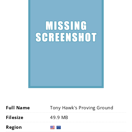
Full Name
Tony Hawk's Proving Ground
Filesize
49.9 MB
Region