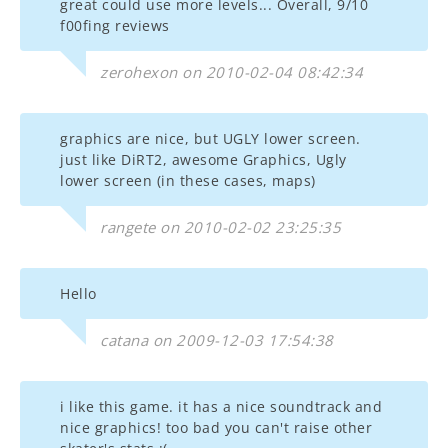
great could use more levels... Overall, 9/10
f00fing reviews
zerohexon on 2010-02-04 08:42:34
graphics are nice, but UGLY lower screen.
just like DiRT2, awesome Graphics, Ugly
lower screen (in these cases, maps)
rangete on 2010-02-02 23:25:35
Hello
catana on 2009-12-03 17:54:38
i like this game. it has a nice soundtrack and
nice graphics! too bad you can't raise other