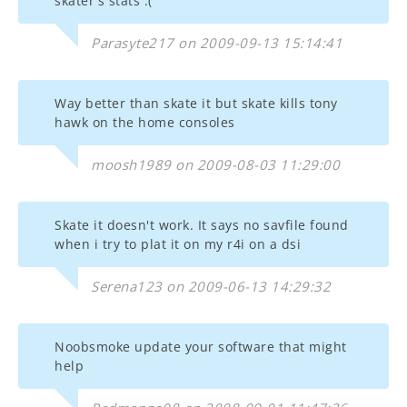
skater's stats :(
Parasyte217 on 2009-09-13 15:14:41
Way better than skate it but skate kills tony
hawk on the home consoles
moosh1989 on 2009-08-03 11:29:00
Skate it doesn't work. It says no savfile found
when i try to plat it on my r4i on a dsi
Serena123 on 2009-06-13 14:29:32
Noobsmoke update your software that might
help