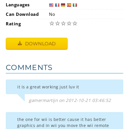
Languages
Can Download
No
☆
☆
☆
☆
☆
Rating
DOWNLOAD
COMMENTS
it is a great working just luv it
gamermartijn on 2012-10-21 03:46:52
the one for wii is better cause it has better
graphics and in wii you move the wii remote