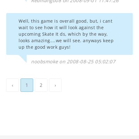
Redmango08 on 2008-09-01 11:47:26
Well, this game is overall good, but, i cant
wait to see how it will look against the
upcoming Skate It ds, which by the way,
looks amazing....we will see. anyways keep
up the good work guys!
noobsmoke on 2008-08-25 05:02:07
‹
1
2
›