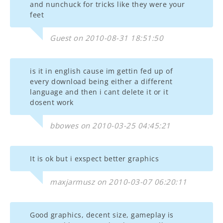
and nunchuck for tricks like they were your
feet
Guest on 2010-08-31 18:51:50
is it in english cause im gettin fed up of
every download being either a different
language and then i cant delete it or it
dosent work
bbowes on 2010-03-25 04:45:21
It is ok but i exspect better graphics
maxjarmusz on 2010-03-07 06:20:11
Good graphics, decent size, gameplay is