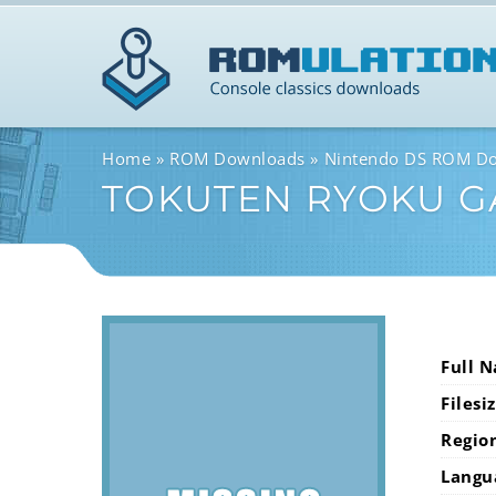
Home
ROM Downloads
Nintendo DS ROM D
TOKUTEN RYOKU G
Full 
Filesi
Regio
Langu