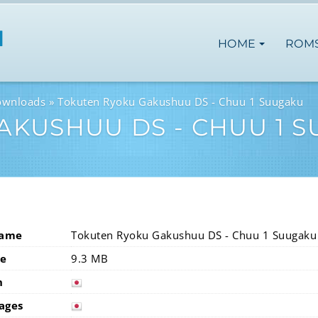
HOME
ROM
ownloads
Tokuten Ryoku Gakushuu DS - Chuu 1 Suugaku
AKUSHUU DS - CHUU 1 
Name
Tokuten Ryoku Gakushuu DS - Chuu 1 Suugaku
ze
9.3 MB
n
japan
ages
japan