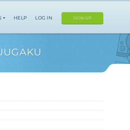
S
HELP
LOG IN
SIGN-UP
SUUGAKU