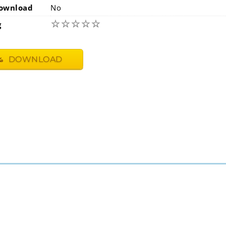
ownload
No
☆
☆
☆
☆
☆
g
DOWNLOAD