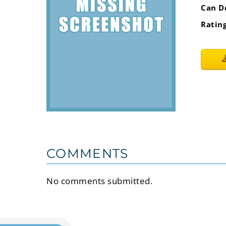
Can D
Ratin
COMMENTS
No comments submitted.