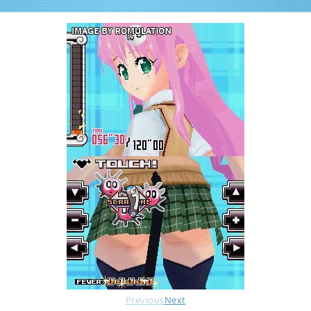
Previous
Next