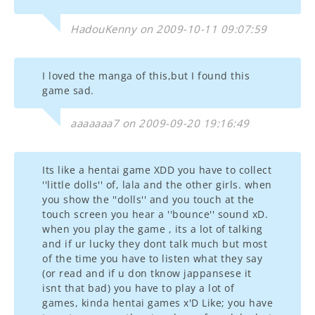
HadouKenny on 2009-10-11 09:07:59
I loved the manga of this,but I found this
game sad.
aaaaaaa7 on 2009-09-20 19:16:49
Its like a hentai game XDD you have to collect
''little dolls'' of, lala and the other girls. when
you show the ''dolls'' and you touch at the
touch screen you hear a ''bounce'' sound xD.
when you play the game , its a lot of talking
and if ur lucky they dont talk much but most
of the time you have to listen what they say
(or read and if u don tknow jappansese it
isnt that bad) you have to play a lot of
games, kinda hentai games x'D Like; you have