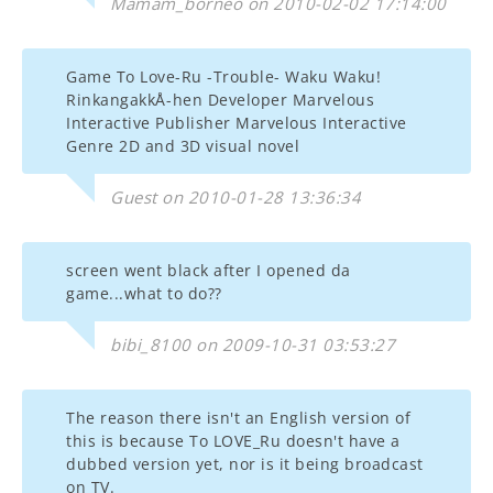
Mamam_borneo on 2010-02-02 17:14:00
Game To Love-Ru -Trouble- Waku Waku!
RinkangakkÅ-hen Developer Marvelous
Interactive Publisher Marvelous Interactive
Genre 2D and 3D visual novel
Guest on 2010-01-28 13:36:34
screen went black after I opened da
game...what to do??
bibi_8100 on 2009-10-31 03:53:27
The reason there isn't an English version of
this is because To LOVE_Ru doesn't have a
dubbed version yet, nor is it being broadcast
on TV.