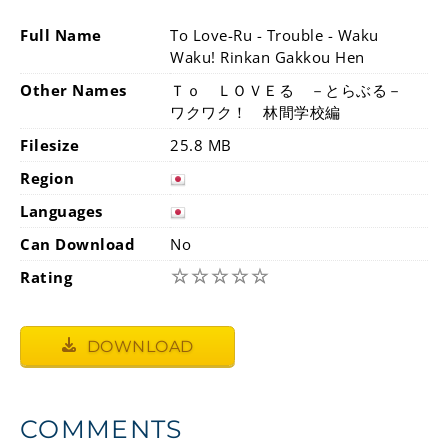
Full Name
To Love-Ru - Trouble - Waku
Waku! Rinkan Gakkou Hen
Other Names
Ｔｏ ＬＯＶＥる －とらぶる－
ワクワク！ 林間学校編
Filesize
25.8 MB
Region
Languages
Can Download
No
☆
☆
☆
☆
☆
Rating
DOWNLOAD
COMMENTS