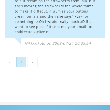
to put cream on the strawberry from lala, but
shes moving the strawberry the whole thime
to make it diffecut. if u ,miss your putting
cream on lala and then she says'' kya~! or
something :p Oh i wrote really much xD if u
want to see pics of it sent me your email to;
snikkers007@live.nl
NikkiXIkuto on 2009-07-24 20:33:54
‹
1
2
›