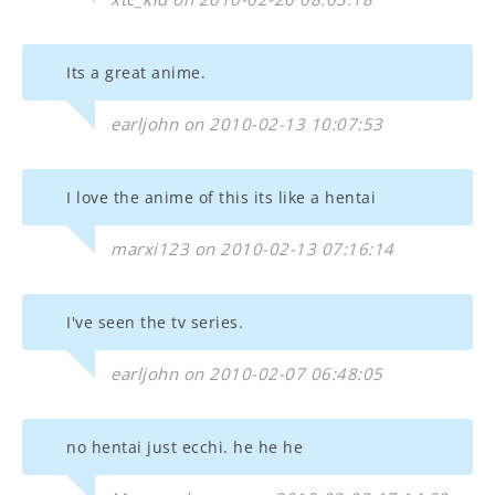
Its a great anime.
earljohn on 2010-02-13 10:07:53
I love the anime of this its like a hentai
marxi123 on 2010-02-13 07:16:14
I've seen the tv series.
earljohn on 2010-02-07 06:48:05
no hentai just ecchi. he he he