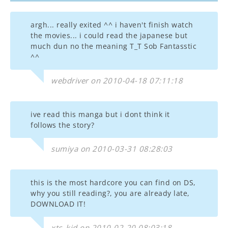
argh... really exited ^^ i haven't finish watch
the movies... i could read the japanese but
much dun no the meaning T_T Sob Fantasstic
^^
webdriver on 2010-04-18 07:11:18
ive read this manga but i dont think it
follows the story?
sumiya on 2010-03-31 08:28:03
this is the most hardcore you can find on DS,
why you still reading?, you are already late,
DOWNLOAD IT!
xtc_kid on 2010-02-20 08:03:18