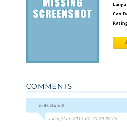
Langu
Can D
Ratin
COMMENTS
no its stupid!
taliegirl on 2010-02-20 23:08:29