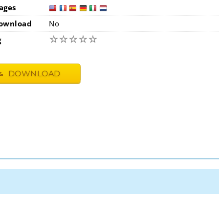
ages
usa
fra
ownload
No
☆
☆
☆
☆
☆
g
DOWNLOAD