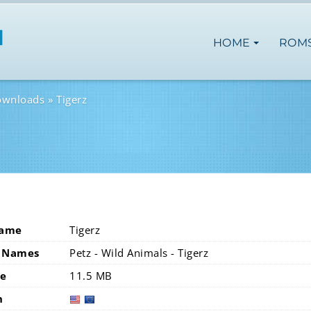
HOME
ROM
ownloads
Tigerz
Name
Tigerz
 Names
Petz - Wild Animals - Tigerz
ze
11.5 MB
n
usa
eur