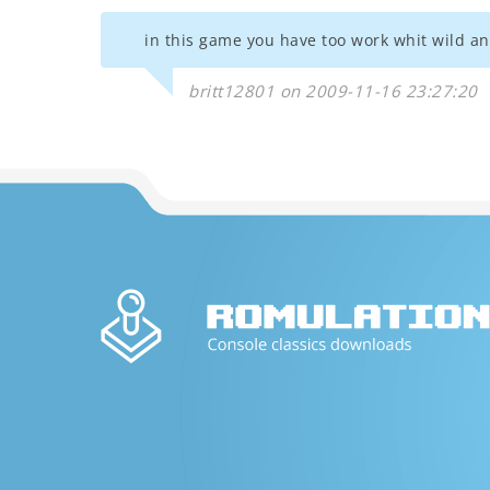
in this game you have too work whit wild ani
britt12801 on 2009-11-16 23:27:20