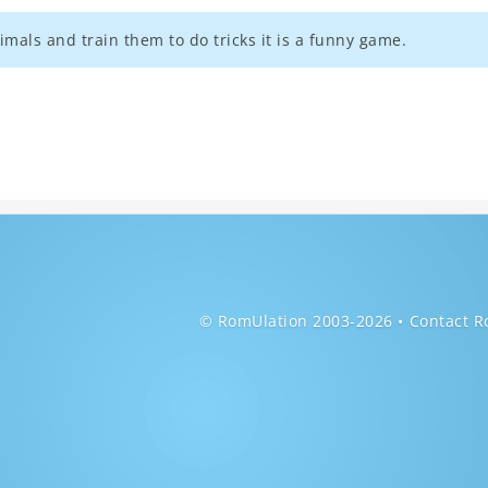
mals and train them to do tricks it is a funny game.
© RomUlation 2003-2026
Contact R