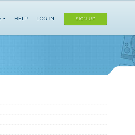
S
HELP
LOG IN
SIGN-UP
ope