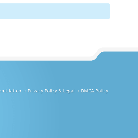
omUlation
Privacy Policy & Legal
DMCA Policy