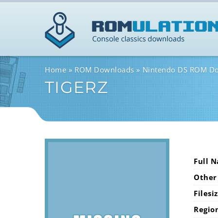
Home
ROM Downloads
Nintendo DS ROM D
TIGERZ
Full 
Other
Filesi
Regio