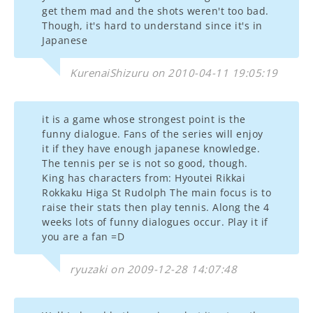
get them mad and the shots weren't too bad.
Though, it's hard to understand since it's in
Japanese
KurenaiShizuru on 2010-04-11 19:05:19
it is a game whose strongest point is the
funny dialogue. Fans of the series will enjoy
it if they have enough japanese knowledge.
The tennis per se is not so good, though.
King has characters from: Hyoutei Rikkai
Rokkaku Higa St Rudolph The main focus is to
raise their stats then play tennis. Along the 4
weeks lots of funny dialogues occur. Play it if
you are a fan =D
ryuzaki on 2009-12-28 14:07:48