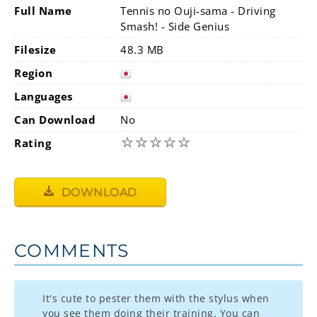
Full Name
Tennis no Ouji-sama - Driving
Smash! - Side Genius
Filesize
48.3 MB
Region
Languages
Can Download
No
☆
☆
☆
☆
☆
Rating
DOWNLOAD
COMMENTS
It's cute to pester them with the stylus when
you see them doing their training. You can