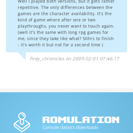
Well I played both versions, but it gets rather
repetitive. The only differences between the
games are the character availability. It's the
kind of game where after one or two
playthroughs, you never want to touch again.
(well it's the same with long rpg games for
me, since they take like what? 50hrs to finish
- it's worth it but not for a second time )
firey_chronicles on 2009-02-01 07:46:17