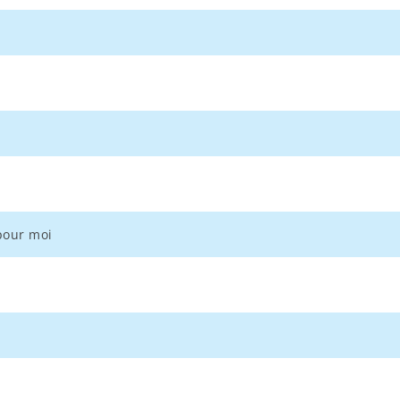
 pour moi