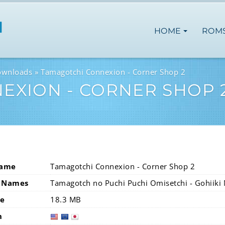
HOME
ROM
ownloads
Tamagotchi Connexion - Corner Shop 2
EXION - CORNER SHOP 
Name
Tamagotchi Connexion - Corner Shop 2
 Names
Tamagotch no Puchi Puchi Omisetchi - Gohiiki 
ze
18.3 MB
n
usa
eur