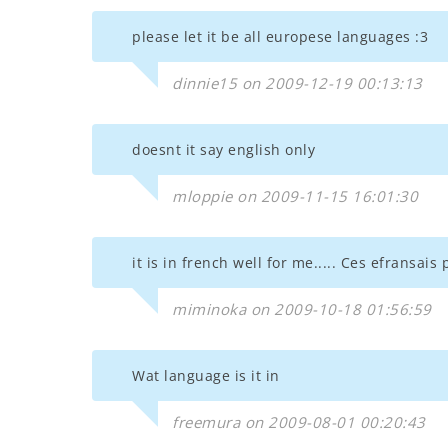
please let it be all europese languages :3
dinnie15 on 2009-12-19 00:13:13
doesnt it say english only
mloppie on 2009-11-15 16:01:30
it is in french well for me..... Ces efransais
miminoka on 2009-10-18 01:56:59
Wat language is it in
freemura on 2009-08-01 00:20:43