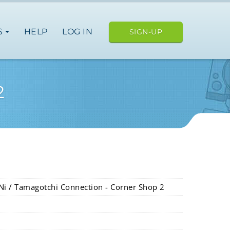
S
HELP
LOG IN
SIGN-UP
2
Ni / Tamagotchi Connection - Corner Shop 2
ope
japan