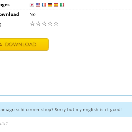
ages
japan
usa
ownload
No
☆
☆
☆
☆
☆
g
DOWNLOAD
tamagotschi corner shop? Sorry but my english isn't good!
5:51