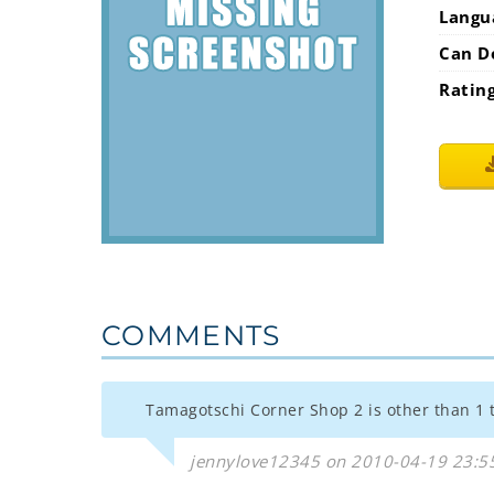
Langu
Can D
Ratin
COMMENTS
Tamagotschi Corner Shop 2 is other than 1 
jennylove12345 on 2010-04-19 23:5