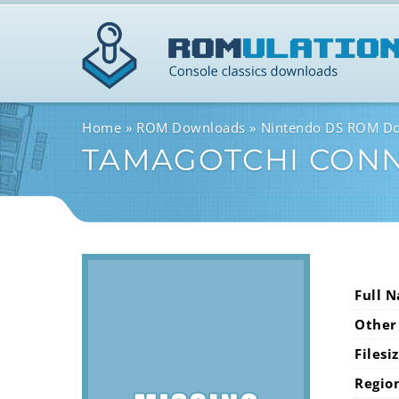
Home
ROM Downloads
Nintendo DS ROM D
TAMAGOTCHI CONN
Full 
Other
Filesi
Regio