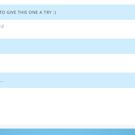
O GIVE THIS ONE A TRY :)
58
..