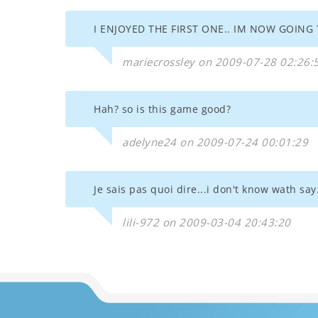
I ENJOYED THE FIRST ONE.. IM NOW GOING T
mariecrossley on 2009-07-28 02:26:
Hah? so is this game good?
adelyne24 on 2009-07-24 00:01:29
Je sais pas quoi dire...i don't know wath say.
lili-972 on 2009-03-04 20:43:20