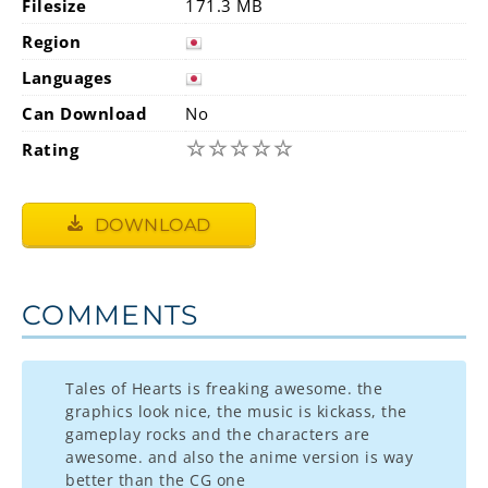
Filesize
171.3 MB
Region
Languages
Can Download
No
☆
☆
☆
☆
☆
Rating
DOWNLOAD
COMMENTS
Tales of Hearts is freaking awesome. the
graphics look nice, the music is kickass, the
gameplay rocks and the characters are
awesome. and also the anime version is way
better than the CG one