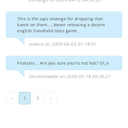
This is the japs revenge for dropping that
bomb on them.....Never releasing a decent
english handheld tales game.
mekira on 2009-04-03 01:18:01
Frialzars... Are you sure you're not lost? O\_o
SturmxHawke on 2009-02-18 06:36:21
‹
1
2
›