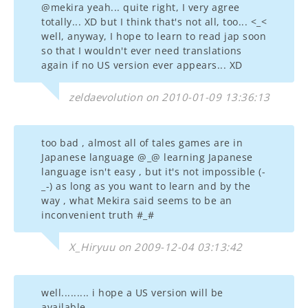
@mekira yeah... quite right, I very agree
totally... XD but I think that's not all, too... <_<
well, anyway, I hope to learn to read jap soon
so that I wouldn't ever need translations
again if no US version ever appears... XD
zeldaevolution on 2010-01-09 13:36:13
too bad , almost all of tales games are in
Japanese language @_@ learning Japanese
language isn't easy , but it's not impossible (-
_-) as long as you want to learn and by the
way , what Mekira said seems to be an
inconvenient truth #_#
X_Hiryuu on 2009-12-04 03:13:42
well......... i hope a US version will be
available