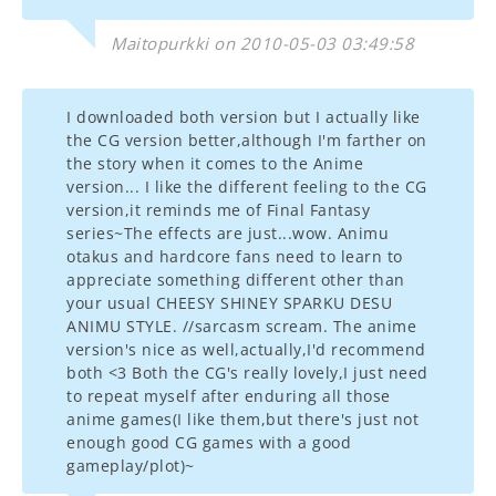
Maitopurkki on 2010-05-03 03:49:58
I downloaded both version but I actually like
the CG version better,although I'm farther on
the story when it comes to the Anime
version... I like the different feeling to the CG
version,it reminds me of Final Fantasy
series~The effects are just...wow. Animu
otakus and hardcore fans need to learn to
appreciate something different other than
your usual CHEESY SHINEY SPARKU DESU
ANIMU STYLE. //sarcasm scream. The anime
version's nice as well,actually,I'd recommend
both <3 Both the CG's really lovely,I just need
to repeat myself after enduring all those
anime games(I like them,but there's just not
enough good CG games with a good
gameplay/plot)~