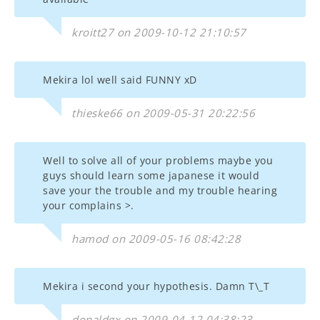
kroitt27 on 2009-10-12 21:10:57
Mekira lol well said FUNNY xD
thieske66 on 2009-05-31 20:22:56
Well to solve all of your problems maybe you
guys should learn some japanese it would
save your the trouble and my trouble hearing
your complains >.
hamod on 2009-05-16 08:42:28
Mekira i second your hypothesis. Damn T\_T
donaldgx on 2009-04-12 04:38:23