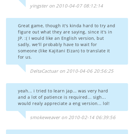
yingster on 2010-04-07 08:12:14
Great game, though it's kinda hard to try and
figure out what they are saying, since it's in
JP. :( I would like an English version, but
sadly, we'll probably have to wait for
someone (like Kajitani Eizan) to translate it
for us.
DeltaCactuar on 2010-04-06 20:56:25
yeah... i tried to learn jap... was very hard
and a lot of patience is required... sigh...
would realy appreciate a eng version... lol!
smokeweaver on 2010-02-14 06:39:56