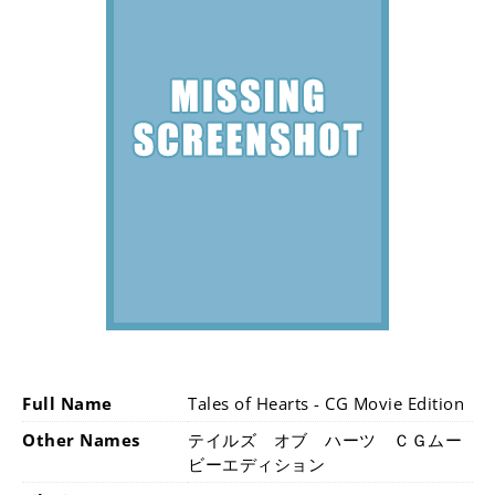
Full Name
Tales of Hearts - CG Movie Edition
Other Names
テイルズ オブ ハーツ ＣＧムー
ビーエディション