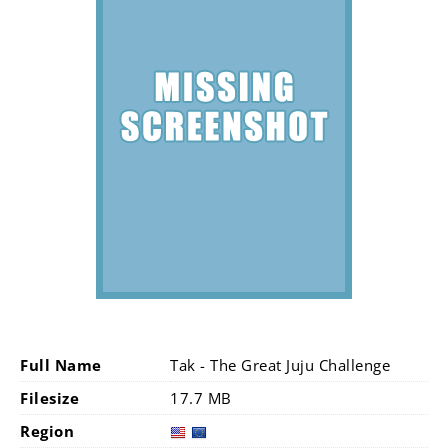
Full Name
Tak - The Great Juju Challenge
Filesize
17.7 MB
Region