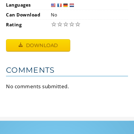
Languages
Can Download
No
☆
☆
☆
☆
☆
Rating
DOWNLOAD
COMMENTS
No comments submitted.