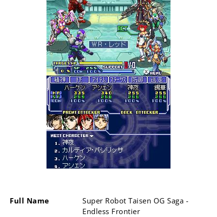
Full Name
Super Robot Taisen OG Saga -
Endless Frontier