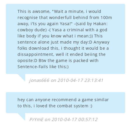
This is awsome, "Wait a minute, i would
recognise that wonderfull behind from 100m
away, i'ts you again Yasa!" -(said by Hakan:
cowboy dude) -( Yasa a criminal with a god
like body if you know what i mean;)) This
sentence alone just made my day:D Anyway
folks download this, i thought it would be a
dissappointment, well it ended beiing the
oposite:D Btw the game is packed with
Sentence-Fails like this;)
jonas666 on 2010-04-17 23:13:41
hey can anyone recommend a game similar
to this, i loved the combat system :)
PrYmE on 2010-04-17 00:57:12