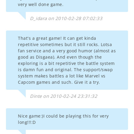
very well done game.
D_idara on 2010-02-28 07:02:33
That's a great game! It can get kinda
repetitive sometimes but it still rocks. Lotsa
fan service and a very good humor (almost as
good as Disgaea). And even though the
exploring is a bit repetitive the battle system
is damn fun and original. The support/swap
system makes battles a lot like Marvel vs
Capcom games and such. Give it a try.
Dinte on 2010-02-24 23:31:32
Nice game:)I could be playing this for very
long!!!:D