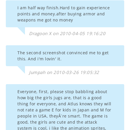
I am half way finish.Hard to gain experience
points and money.after buying armor and
weapons me got no money
Dragoon X on 2010-04-05 19:16:20
The second screenshot convinced me to get
this. And i'm lovin' it.
Jumpah on 2010-03-26 19:05:32
Everyone, first, please stop babbling about
how big the girls jugs are, that is a good
thing for everyone, and Atlus knows they will
not rate a game E for kids in Japan and M for
people in USA, theyÂ´re smart. The game is
good, the girls are cute and the attack
system is cool, i like the animation sprites,