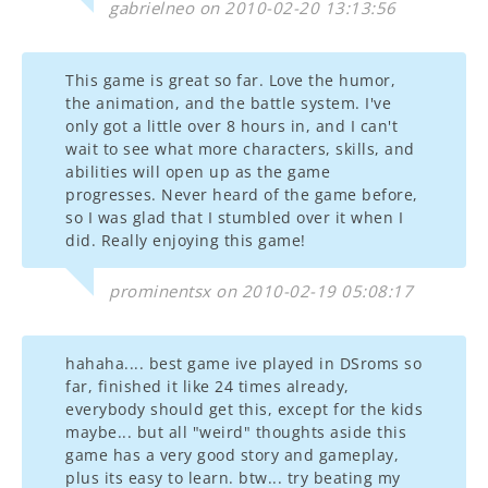
gabrielneo on 2010-02-20 13:13:56
This game is great so far. Love the humor,
the animation, and the battle system. I've
only got a little over 8 hours in, and I can't
wait to see what more characters, skills, and
abilities will open up as the game
progresses. Never heard of the game before,
so I was glad that I stumbled over it when I
did. Really enjoying this game!
prominentsx on 2010-02-19 05:08:17
hahaha.... best game ive played in DSroms so
far, finished it like 24 times already,
everybody should get this, except for the kids
maybe... but all "weird" thoughts aside this
game has a very good story and gameplay,
plus its easy to learn. btw... try beating my