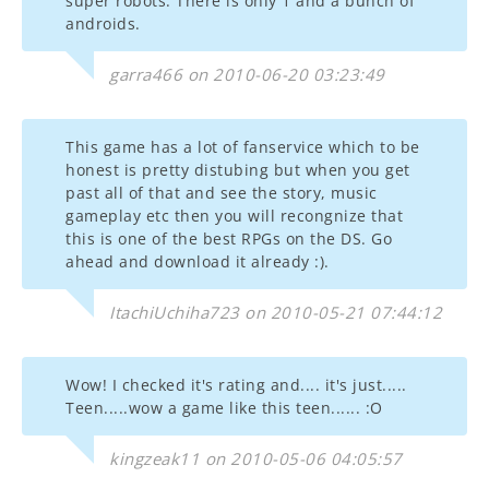
super robots. There is only 1 and a bunch of
androids.
garra466 on 2010-06-20 03:23:49
This game has a lot of fanservice which to be
honest is pretty distubing but when you get
past all of that and see the story, music
gameplay etc then you will recongnize that
this is one of the best RPGs on the DS. Go
ahead and download it already :).
ItachiUchiha723 on 2010-05-21 07:44:12
Wow! I checked it's rating and.... it's just.....
Teen.....wow a game like this teen...... :O
kingzeak11 on 2010-05-06 04:05:57