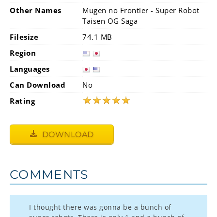
Other Names
Mugen no Frontier - Super Robot
Taisen OG Saga
Filesize
74.1 MB
Region
Languages
Can Download
No
★
★
★
★
★
Rating
DOWNLOAD
COMMENTS
I thought there was gonna be a bunch of