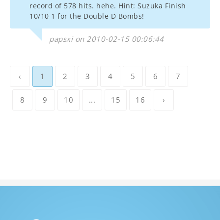
record of 578 hits. hehe. Hint: Suzuka Finish
10/10 1 for the Double D Bombs!
papsxi on 2010-02-15 00:06:44
‹
1
2
3
4
5
6
7
8
9
10
...
15
16
›