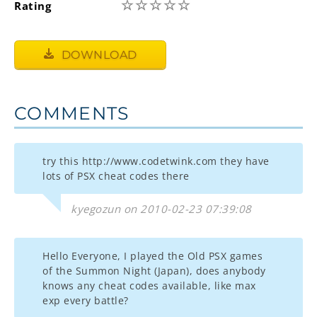
☆
☆
☆
☆
☆
Rating
DOWNLOAD
COMMENTS
try this http://www.codetwink.com they have
lots of PSX cheat codes there
kyegozun on 2010-02-23 07:39:08
Hello Everyone, I played the Old PSX games
of the Summon Night (Japan), does anybody
knows any cheat codes available, like max
exp every battle?