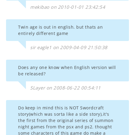
mekibao on 2010-01-01 23:42:54
Twin age is out in english. but thats an
entirely different game
sir eagle1 on 2009-04-09 21:50:38
Does any one know when English version will
be released?
SLayer on 2008-06-22 00:54:11
Do keep in mind this is NOT Swordcraft
story(which was sorta like a side story),it's
the first from the original series of summon
night games from the psx and ps2. thought
some characters of this game do make a