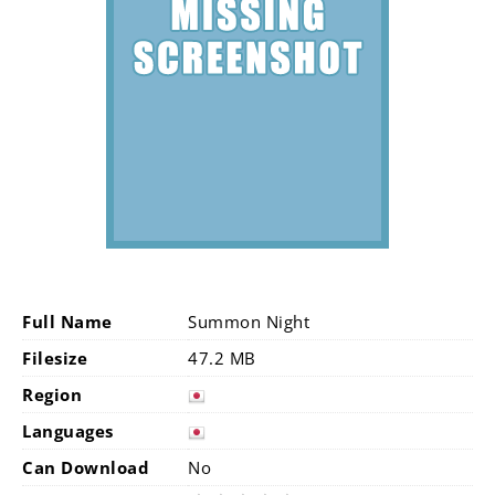
Full Name
Summon Night
Filesize
47.2 MB
Region
Languages
Can Download
No