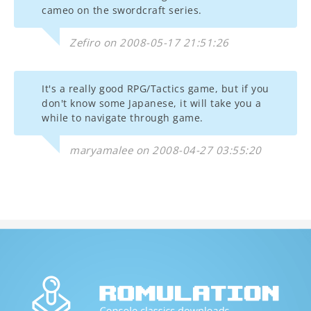
cameo on the swordcraft series.
Zefiro on 2008-05-17 21:51:26
It's a really good RPG/Tactics game, but if you
don't know some Japanese, it will take you a
while to navigate through game.
maryamalee on 2008-04-27 03:55:20