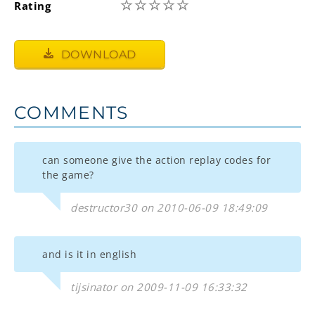
☆
☆
☆
☆
☆
Rating
DOWNLOAD
COMMENTS
can someone give the action replay codes for
the game?
destructor30 on 2010-06-09 18:49:09
and is it in english
tijsinator on 2009-11-09 16:33:32