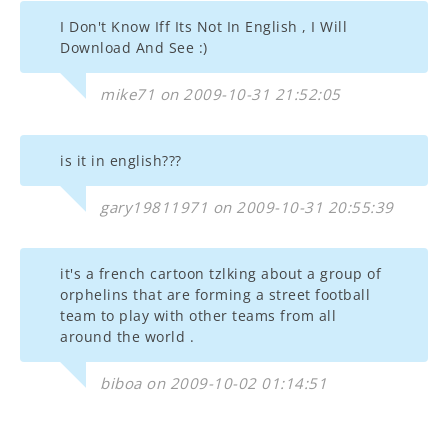
I Don't Know Iff Its Not In English , I Will
Download And See :)
mike71 on 2009-10-31 21:52:05
is it in english???
gary19811971 on 2009-10-31 20:55:39
it's a french cartoon tzlking about a group of
orphelins that are forming a street football
team to play with other teams from all
around the world .
biboa on 2009-10-02 01:14:51