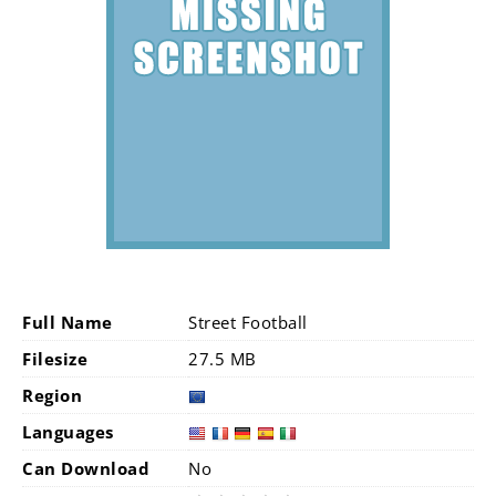
Full Name
Street Football
Filesize
27.5 MB
Region
Languages
Can Download
No