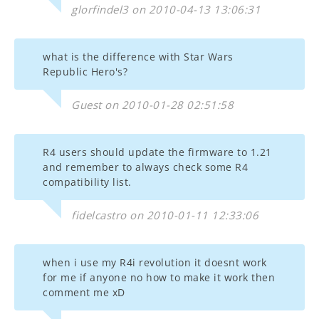
glorfindel3 on 2010-04-13 13:06:31
what is the difference with Star Wars
Republic Hero's?
Guest on 2010-01-28 02:51:58
R4 users should update the firmware to 1.21
and remember to always check some R4
compatibility list.
fidelcastro on 2010-01-11 12:33:06
when i use my R4i revolution it doesnt work
for me if anyone no how to make it work then
comment me xD