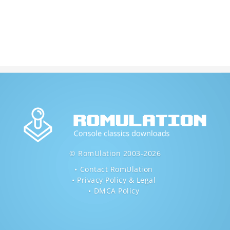
© RomUlation 2003-2026
Contact RomUlation
Privacy Policy & Legal
DMCA Policy