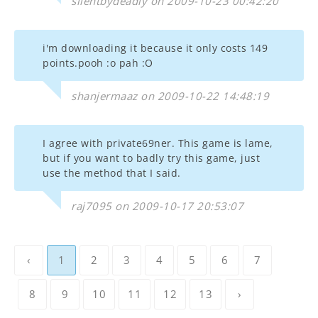
silentbydeadly on 2009-10-23 00:42:20
i'm downloading it because it only costs 149
points.pooh :o pah :O
shanjermaaz on 2009-10-22 14:48:19
I agree with private69ner. This game is lame,
but if you want to badly try this game, just
use the method that I said.
raj7095 on 2009-10-17 20:53:07
‹
1
2
3
4
5
6
7
8
9
10
11
12
13
›