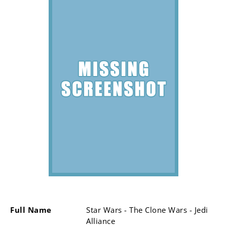
Full Name
Star Wars - The Clone Wars - Jedi
Alliance