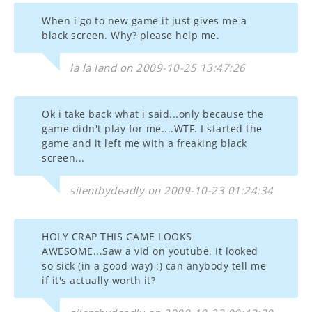
When i go to new game it just gives me a
black screen. Why? please help me.
la la land on 2009-10-25 13:47:26
Ok i take back what i said...only because the
game didn't play for me....WTF. I started the
game and it left me with a freaking black
screen...
silentbydeadly on 2009-10-23 01:24:34
HOLY CRAP THIS GAME LOOKS
AWESOME...Saw a vid on youtube. It looked
so sick (in a good way) :) can anybody tell me
if it's actually worth it?