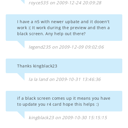
royce535 on 2009-12-24 20:09:28
I have a n5 with newer upbate and it dooen't
work :( It work during the preview and then a
black screen. Any help out there?
legend235 on 2009-12-09 09:02:06
Thanks kingblack23
la la land on 2009-10-31 13:46:36
if a black screen comes up it means you have
to update you r4 card hope this helps :)
kingblack23 on 2009-10-30 15:15:15