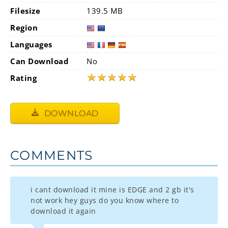
Filesize
139.5 MB
Region
Languages
Can Download
No
★
★
★
★
★
Rating
DOWNLOAD
COMMENTS
i cant download it mine is EDGE and 2 gb it's
not work hey guys do you know where to
download it again