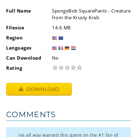
Full Name
SpongeBob SquarePants - Creature
from the Krusty Krab
Filesize
14.6 MB
Region
Languages
Can Download
No
☆
☆
☆
☆
☆
Rating
DOWNLOAD
COMMENTS
ive all way wanted this game im the #1 fan of