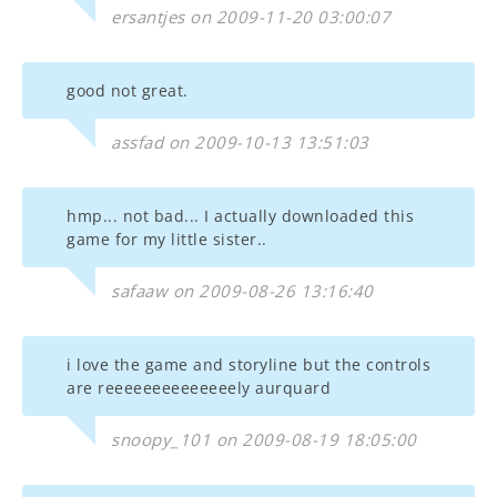
ersantjes on 2009-11-20 03:00:07
good not great.
assfad on 2009-10-13 13:51:03
hmp... not bad... I actually downloaded this
game for my little sister..
safaaw on 2009-08-26 13:16:40
i love the game and storyline but the controls
are reeeeeeeeeeeeeely aurquard
snoopy_101 on 2009-08-19 18:05:00