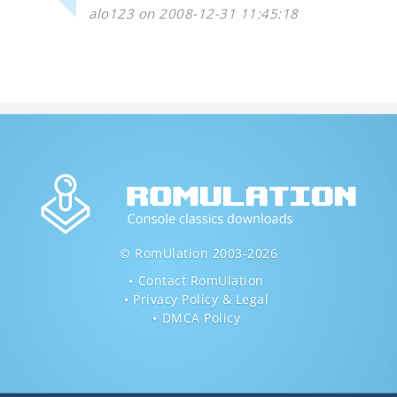
alo123 on 2008-12-31 11:45:18
© RomUlation 2003-2026
Contact RomUlation
Privacy Policy & Legal
DMCA Policy