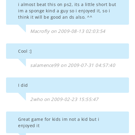
i almost beat this on ps2, its a little short but
im a sponge kind a guy so i enjoyed it, so i
think it will be good an ds also. ^^
Macrofly on 2009-08-13 02:03:54
Cool :]
salamence99 on 2009-07-31 04:57:40
I did
2who on 2009-02-23 15:55:47
Great game for kids im not a kid but i
enjoyed it