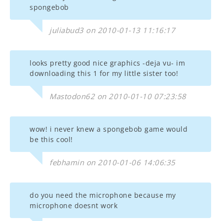
spongebob
juliabud3 on 2010-01-13 11:16:17
looks pretty good nice graphics -deja vu- im
downloading this 1 for my little sister too!
Mastodon62 on 2010-01-10 07:23:58
wow! i never knew a spongebob game would
be this cool!
febhamin on 2010-01-06 14:06:35
do you need the microphone because my
microphone doesnt work